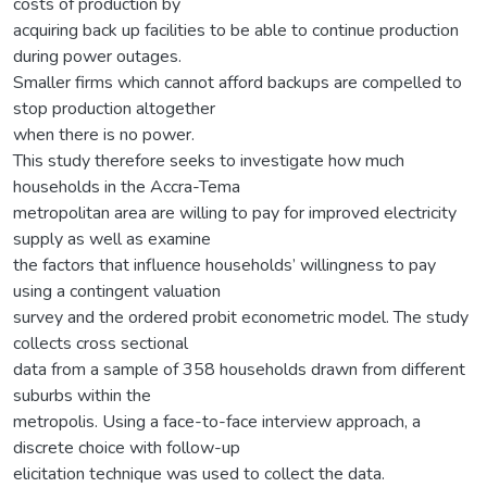
costs of production by
acquiring back up facilities to be able to continue production
during power outages.
Smaller firms which cannot afford backups are compelled to
stop production altogether
when there is no power.
This study therefore seeks to investigate how much
households in the Accra-Tema
metropolitan area are willing to pay for improved electricity
supply as well as examine
the factors that influence households’ willingness to pay
using a contingent valuation
survey and the ordered probit econometric model. The study
collects cross sectional
data from a sample of 358 households drawn from different
suburbs within the
metropolis. Using a face-to-face interview approach, a
discrete choice with follow-up
elicitation technique was used to collect the data.