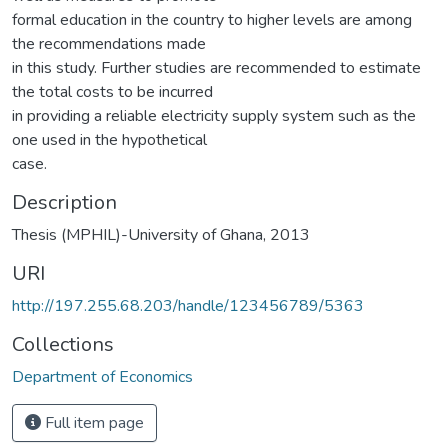
formal education in the country to higher levels are among
the recommendations made
in this study. Further studies are recommended to estimate
the total costs to be incurred
in providing a reliable electricity supply system such as the
one used in the hypothetical
case.
Description
Thesis (MPHIL)-University of Ghana, 2013
URI
http://197.255.68.203/handle/123456789/5363
Collections
Department of Economics
Full item page