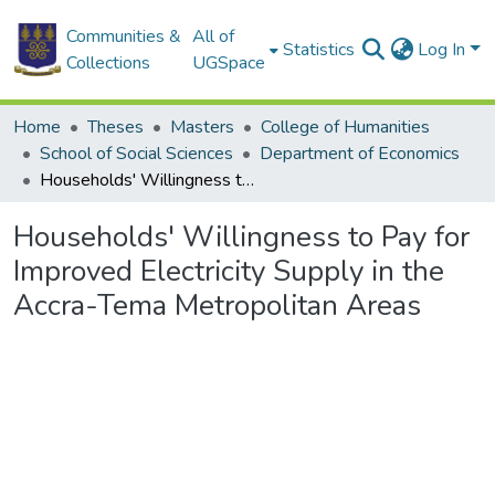
Communities &
All of
Statistics
Log In
Collections
UGSpace
Home
Theses
Masters
College of Humanities
School of Social Sciences
Department of Economics
Households' Willingness to Pay for Improved Electricity Supply in the Accra-Tema Metropolitan Areas
Households' Willingness to Pay for
Improved Electricity Supply in the
Accra-Tema Metropolitan Areas