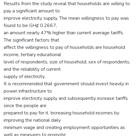
Results from the study reveal that households are willing to
pay a significant amount to
improve electricity supply. The mean willingness to pay was
found to be GHȼ 0.2667,
an amount nearly 47% higher than current average tariffs.
The significant factors that
affect the willingness to pay of households are household
income, tertiary educational
level of respondents, size of household, sex of respondents,
and the reliability of current
supply of electricity.
It is recommended that government should invest heavily in
power infrastructure to
improve electricity supply and subsequently increase tariffs
since the people are
prepared to pay for it. Increasing household incomes by
improving the national daily
minimum wage and creating employment opportunities as
well as measures to promote