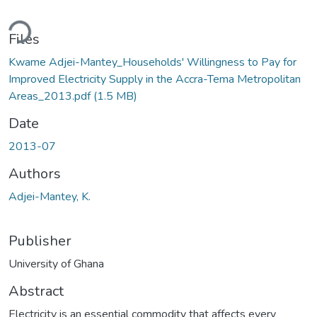
ading...
Files
Kwame Adjei-Mantey_Households' Willingness to Pay for
Improved Electricity Supply in the Accra-Tema Metropolitan
Areas_2013.pdf
(1.5 MB)
Date
2013-07
Authors
Adjei-Mantey, K.
Publisher
University of Ghana
Abstract
Electricity is an essential commodity that affects every