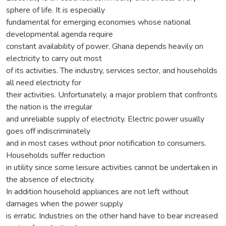
sphere of life. It is especially
fundamental for emerging economies whose national
developmental agenda require
constant availability of power. Ghana depends heavily on
electricity to carry out most
of its activities. The industry, services sector, and households
all need electricity for
their activities. Unfortunately, a major problem that confronts
the nation is the irregular
and unreliable supply of electricity. Electric power usually
goes off indiscriminately
and in most cases without prior notification to consumers.
Households suffer reduction
in utility since some leisure activities cannot be undertaken in
the absence of electricity.
In addition household appliances are not left without
damages when the power supply
is erratic. Industries on the other hand have to bear increased