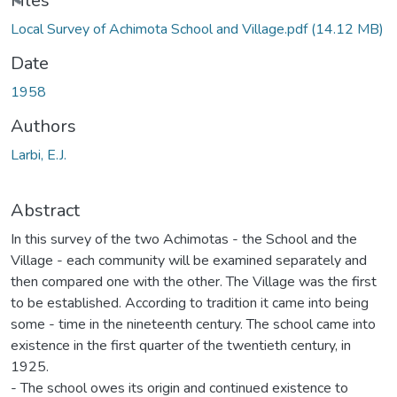
Loading...
Files
Local Survey of Achimota School and Village.pdf
(14.12 MB)
Date
1958
Authors
Larbi, E.J.
Abstract
In this survey of the two Achimotas - the School and the
Village - each community will be examined separately and
then compared one with the other. The Village was the first
to be established. According to tradition it came into being
some - time in the nineteenth century. The school came into
existence in the first quarter of the twentieth century, in
1925.
- The school owes its origin and continued existence to