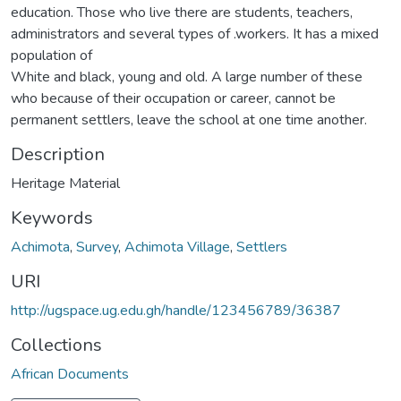
education. Those who live there are students, teachers,
administrators and several types of .workers. It has a mixed
population of
White and black, young and old. A large number of these
who because of their occupation or career, cannot be
permanent settlers, leave the school at one time another.
Description
Heritage Material
Keywords
Achimota
,
Survey
,
Achimota Village
,
Settlers
URI
http://ugspace.ug.edu.gh/handle/123456789/36387
Collections
African Documents