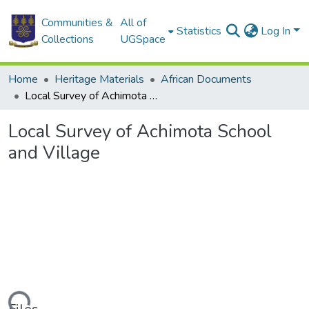
Communities &
All of
Statistics
Log In
Collections
UGSpace
Home
Heritage Materials
African Documents
Local Survey of Achimota School and Village
Local Survey of Achimota School
and Village