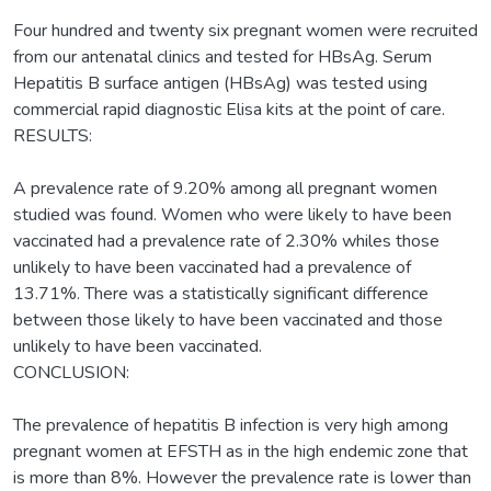
Four hundred and twenty six pregnant women were recruited
from our antenatal clinics and tested for HBsAg. Serum
Hepatitis B surface antigen (HBsAg) was tested using
commercial rapid diagnostic Elisa kits at the point of care.
RESULTS:
A prevalence rate of 9.20% among all pregnant women
studied was found. Women who were likely to have been
vaccinated had a prevalence rate of 2.30% whiles those
unlikely to have been vaccinated had a prevalence of
13.71%. There was a statistically significant difference
between those likely to have been vaccinated and those
unlikely to have been vaccinated.
CONCLUSION:
The prevalence of hepatitis B infection is very high among
pregnant women at EFSTH as in the high endemic zone that
is more than 8%. However the prevalence rate is lower than