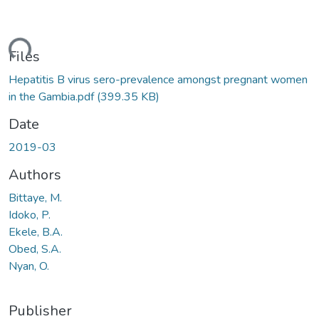
ding...
Files
Hepatitis B virus sero-prevalence amongst pregnant women
in the Gambia.pdf
(399.35 KB)
Date
2019-03
Authors
Bittaye, M.
Idoko, P.
Ekele, B.A.
Obed, S.A.
Nyan, O.
Publisher