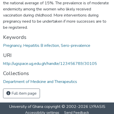
the national average of 15%. The prevalence is of moderate
endemicity among the women who likely received
vaccination during childhood. More interventions during
pregnancy need to be undertaken if more successes are to
be registered.
Keywords
Pregnancy
,
Hepatitis B infection
,
Sero-prevalence
URI
http://ugspace.ug.edu.gh/handle/123456789/30105
Collections
Department of Medicine and Therapeutics
Full item page
University of Ghana
copyright © 2002-2026
LYRASIS
Accessibility settings
Send Feedback