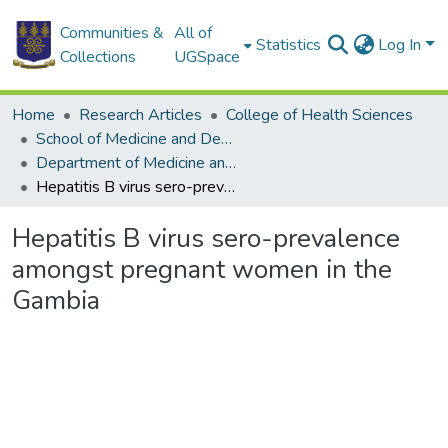
Communities &
All of
Statistics
Log In
Collections
UGSpace
Home
Research Articles
College of Health Sciences
School of Medicine and Dentistry
Department of Medicine and Therapeutics
Hepatitis B virus sero-prevalence amongst pregnant women in the Gambia
Hepatitis B virus sero-prevalence
amongst pregnant women in the
Gambia