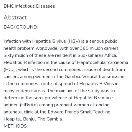
BMC Infectious Diseases
Abstract
BACKGROUND:
Infection with Hepatitis B virus (HBV) is a serious public
health problem worldwide, with over 360 million carriers.
Sixty million of these are resident in Sub-saharan Africa.
Hepatitis B infection is the cause of Hepatocellular carcinoma
(HCC), which is the second commonest cause of death from
cancers among women in The Gambia. Vertical transmission
is the commonest route of spread of Hepatitis B Virus in
many endemic areas. The main aim of the study was to
determine the sero-prevalence of Hepatitis B surface
antigen (HBsAg) among pregnant women attending
antenatal clinic at the Edward Francis Small Teaching
Hospital, Banjul, The Gambia.
METHODS: