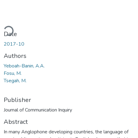
ding...
Date
2017-10
Authors
Yeboah-Banin, A.A.
Fosu, M.
Tsegah, M.
Publisher
Journal of Communication Inquiry
Abstract
In many Anglophone developing countries, the language of