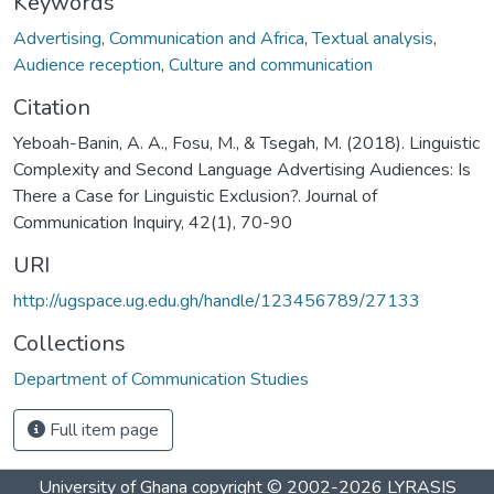
Keywords
Advertising
,
Communication and Africa
,
Textual analysis
,
Audience reception
,
Culture and communication
Citation
Yeboah-Banin, A. A., Fosu, M., & Tsegah, M. (2018). Linguistic
Complexity and Second Language Advertising Audiences: Is
There a Case for Linguistic Exclusion?. Journal of
Communication Inquiry, 42(1), 70-90
URI
http://ugspace.ug.edu.gh/handle/123456789/27133
Collections
Department of Communication Studies
Full item page
University of Ghana
copyright © 2002-2026
LYRASIS