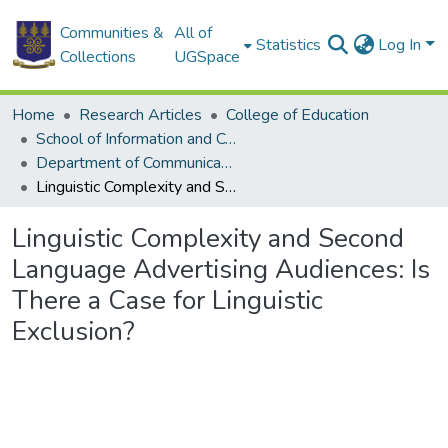
Communities &
All of
Statistics
Log In
Collections
UGSpace
Home
Research Articles
College of Education
School of Information and Communication Studies
Department of Communication Studies
Linguistic Complexity and Second Language Advertising Audiences: Is There a Case for Linguistic Exclusion?
Linguistic Complexity and Second
Language Advertising Audiences: Is
There a Case for Linguistic
Exclusion?