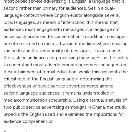
most public service advertising is English, a language that is
second rather than primary for audiences. Set in a dual-
language context where English exists alongside several
local languages, as means of interaction, this means that
audiences must engage with messages in a language not
necessarily preferred for conversation. In addition, messages
are often carried on radio, a transient medium where meaning
can be lost in the temporality of messages. This increases
the task on audiences for processing messages, as the ability
to understand most advertisements becomes contingent on
their attainment of formal education. While this highlights the
critical role of the English language in determining the
effectiveness of public service advertisements among
second language audiences, it remains understudied in
media/communication scholarship. Using a textual analysis of
two public service advertising campaigns in Ghana, the study
unpacks the English used and examines the implications for
audience comprehension.