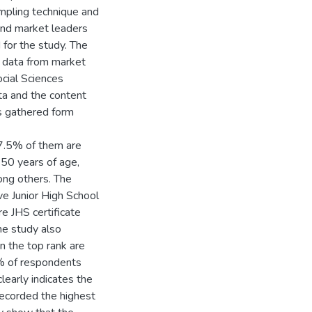
mpling technique and
and market leaders
for the study. The
t data from market
cial Sciences
ta and the content
as gathered form
7.5% of them are
50 years of age,
ng others. The
e Junior High School
e JHS certificate
he study also
n the top rank are
% of respondents
clearly indicates the
 recorded the highest