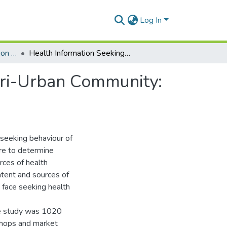
Log In
Department of Information Studies
Health Information Seeking Among Women in a Peri-Urban Community: A Study of Market Women in Madina.
ri-Urban Community:
-seeking behaviour of
re to determine
rces of health
tent and sources of
 face seeking health
he study was 1020
shops and market