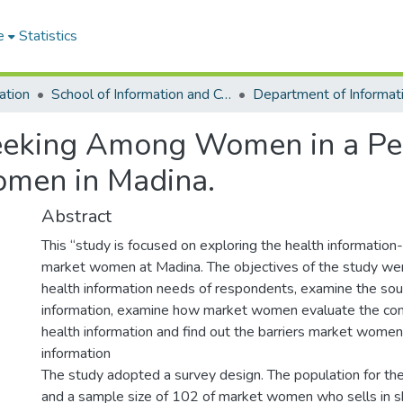
e
Statistics
ation
School of Information and Communication Studies
Seeking Among Women in a Pe
omen in Madina.
Abstract
This “study is focused on exploring the health information
market women at Madina. The objectives of the study we
health information needs of respondents, examine the sou
information, examine how market women evaluate the con
health information and find out the barriers market women
information
The study adopted a survey design. The population for t
and a sample size of 102 of market women who sells in 