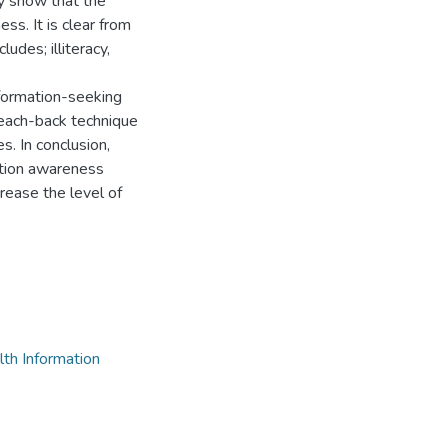
y show that the
ss. It is clear from
udes; illiteracy,
formation-seeking
each-back technique
s. In conclusion,
ation awareness
ease the level of
th Information