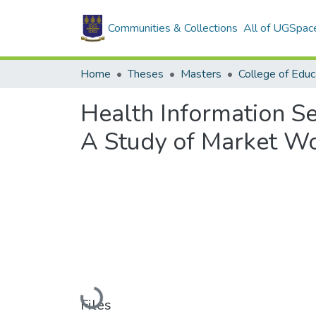
Communities & Collections
All of UGSpac
Home
Theses
Masters
College of Educ
Health Information 
A Study of Market W
Loading...
Files