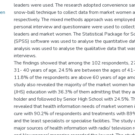
leaders were used. The research adopted convenience sa
men
snow-ball technique to collect data from market women 
respectively. The mixed methods approach was employed 
personal interview and questionnaire were used to collec
leaders and market women. The Statistical Package for So
(SPSS) software was used to analyse the quantitative da
analysis was used to analyse the qualitative data that w
interviews.
The findings showed that among the 102 respondents, 2
31- 40 years of age, 24.5% are between the ages of 41-
11.8% of the respondents are above 60 years of age amo
study also revealed the majority of the market women hav
(JHS) education with 36.3% of them admitting that they ar
holder and followed by Senior High School with 24.5%. T
revealed that health information needs of market women i
cure with 90.2% of respondents and treatments with 89
and the least specialists or specialise facilities. The study 
major sources of health information with radio/ television