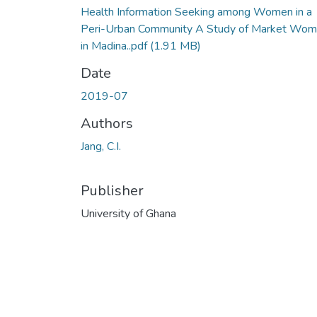
Health Information Seeking among Women in a
Peri-Urban Community A Study of Market Wo
in Madina..pdf
(1.91 MB)
Date
2019-07
Authors
Jang, C.I.
Publisher
University of Ghana