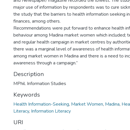
and Newspaper/ magazine recorded the lowest. The stud
major use of information by respondents was to cure sickne
the study that the barriers to health information seeking incl
finances, among others.
Recommendations were put forward to enhance health in
behaviour among Madina market women which included; t
and regular health campaign in market centres by authoritie
there was a marginal level of awareness of health inform
among market women in Madina and there is a need to incr
awareness through a campaign.”
Description
MPhil. Information Studies
Keywords
Health Information-Seeking
,
Market Women
,
Madina
,
Heal
Literacy
,
Information Literacy
URI