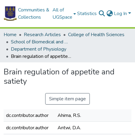
Communities &
All of
Statistics
Log In
Collections
UGSpace
Home
Research Articles
College of Health Sciences
School of Biomedical and Allied Health Sciences
Department of Physiology
Brain regulation of appetite and satiety
Brain regulation of appetite and
satiety
Simple item page
dc.contributor.author
Ahima, R.S.
dc.contributor.author
Antwi, D.A.