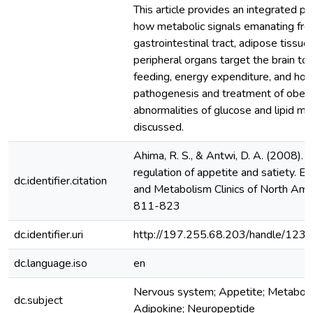
This article provides an integrated p
how metabolic signals emanating fro
gastrointestinal tract, adipose tissue
peripheral organs target the brain to
feeding, energy expenditure, and ho
pathogenesis and treatment of obesi
abnormalities of glucose and lipid m
discussed.
Ahima, R. S., & Antwi, D. A. (2008). B
regulation of appetite and satiety. E
dc.identifier.citation
and Metabolism Clinics of North Amer
811-823
dc.identifier.uri
http://197.255.68.203/handle/12
dc.language.iso
en
Nervous system; Appetite; Metaboli
dc.subject
Adipokine; Neuropeptide