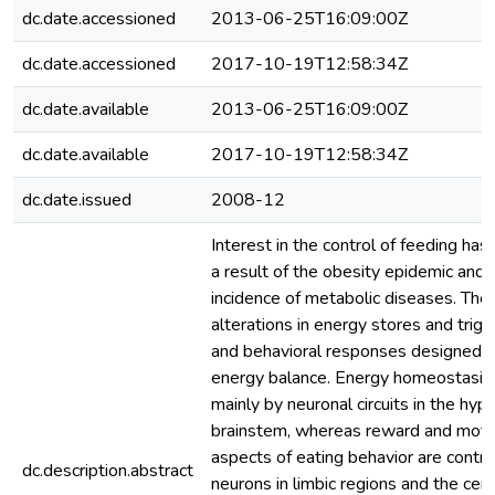
dc.date.accessioned
2013-06-25T16:09:00Z
dc.date.accessioned
2017-10-19T12:58:34Z
dc.date.available
2013-06-25T16:09:00Z
dc.date.available
2017-10-19T12:58:34Z
dc.date.issued
2008-12
Interest in the control of feeding has
a result of the obesity epidemic and r
incidence of metabolic diseases. The 
alterations in energy stores and trig
and behavioral responses designed t
energy balance. Energy homeostasis 
mainly by neuronal circuits in the hy
brainstem, whereas reward and moti
aspects of eating behavior are contro
dc.description.abstract
neurons in limbic regions and the cere