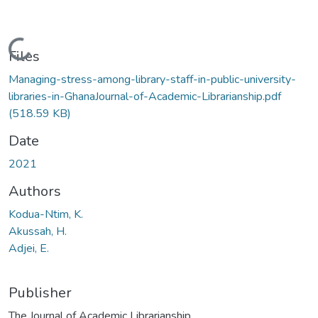
Loading...
Files
Managing-stress-among-library-staff-in-public-university-
libraries-in-GhanaJournal-of-Academic-Librarianship.pdf
(518.59 KB)
Date
2021
Authors
Kodua-Ntim, K.
Akussah, H.
Adjei, E.
Publisher
The Journal of Academic Librarianship