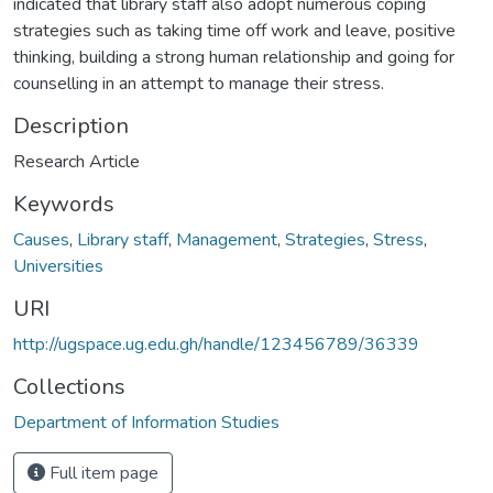
indicated that library staff also adopt numerous coping
strategies such as taking time off work and leave, positive
thinking, building a strong human relationship and going for
counselling in an attempt to manage their stress.
Description
Research Article
Keywords
Causes
,
Library staff
,
Management
,
Strategies
,
Stress
,
Universities
URI
http://ugspace.ug.edu.gh/handle/123456789/36339
Collections
Department of Information Studies
Full item page