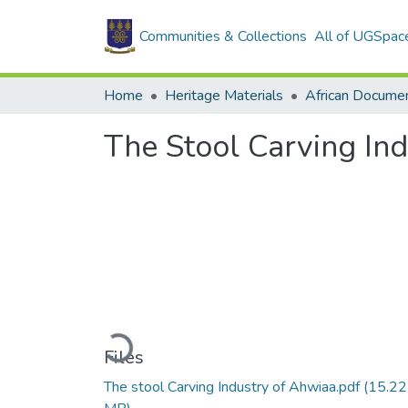
Communities & Collections
All of UGSpac
Home
Heritage Materials
African Docume
The Stool Carving In
Loading...
Files
The stool Carving Industry of Ahwiaa.pdf
(15.22