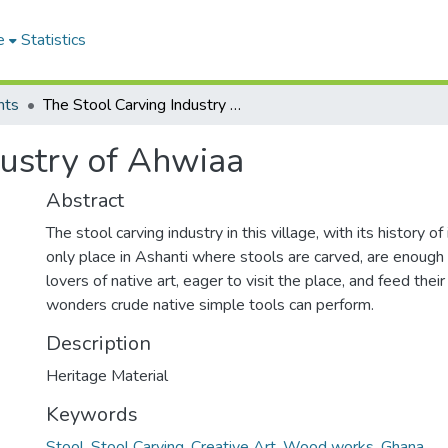
e
Statistics
nts
The Stool Carving Industry of Ahwiaa
dustry of Ahwiaa
Abstract
The stool carving industry in this village, with its history o
only place in Ashanti where stools are carved, are enough
lovers of native art, eager to visit the place, and feed the
wonders crude native simple tools can perform.
Description
Heritage Material
Keywords
Stool
,
Stool Carving
,
Creative Art
,
Wood works
,
Ghana