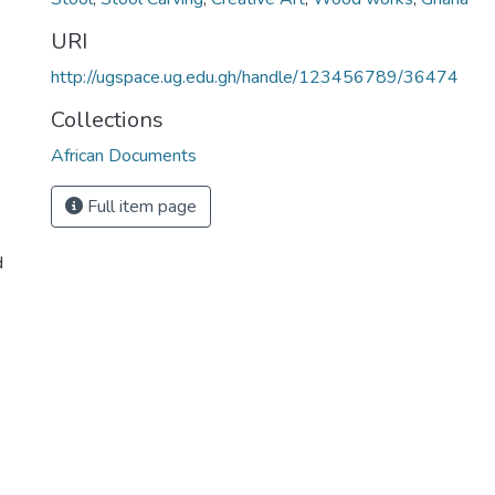
URI
http://ugspace.ug.edu.gh/handle/123456789/36474
Collections
African Documents
Full item page
d