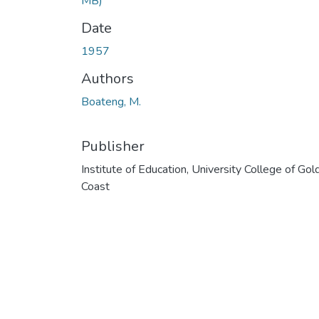
MB)
Date
1957
Authors
Boateng, M.
Publisher
Institute of Education, University College of Gol
Coast