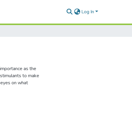
Log In
f importance as the
 stimulants to make
ir eyes on what