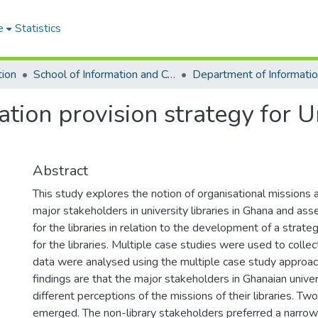
e
Statistics
tion
School of Information and Communication Studies
ion provision strategy for Un
Abstract
This study explores the notion of organisational missions 
major stakeholders in university libraries in Ghana and as
for the libraries in relation to the development of a strate
for the libraries. Multiple case studies were used to colle
data were analysed using the multiple case study approac
findings are that the major stakeholders in Ghanaian univer
different perceptions of the missions of their libraries. T
emerged. The non-library stakeholders preferred a narrow