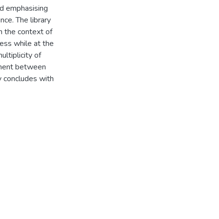
and emphasising
nce. The library
 the context of
cess while at the
ltiplicity of
eement between
dy concludes with