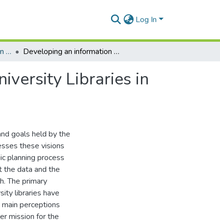
Log In
Department of Information Studies
Developing an information provision strategy for University Libraries in Ghana
iversity Libraries in
and goals held by the
sesses these visions
gic planning process
ct the data and the
h. The primary
sity libraries have
wo main perceptions
er mission for the