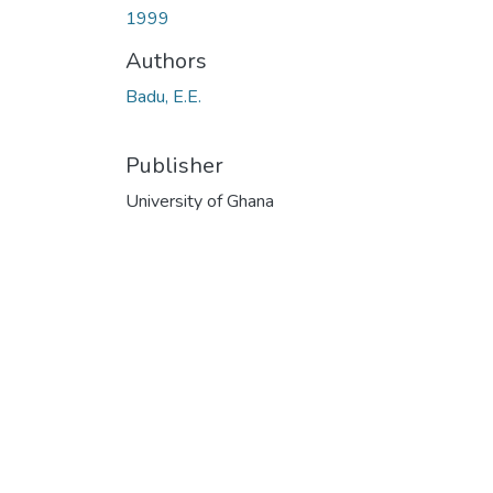
1999
Authors
Badu, E.E.
Publisher
University of Ghana