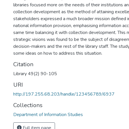
libraries focused more on the needs of their institutions 
collection development as the method of attaining excelle
stakeholders expressed a much broader mission defined in
national information provision, emphasising information ac
same time balancing it with collection development. This mu
strategic visions was found to be the subject of disagr
decision-makers and the rest of the library staff. The stu
some ideas on how to address this situation.
Citation
Library 49(2) 90-105
URI
http://197.255.68.203/handle/123456789/6937
Collections
Department of Information Studies
Full item page