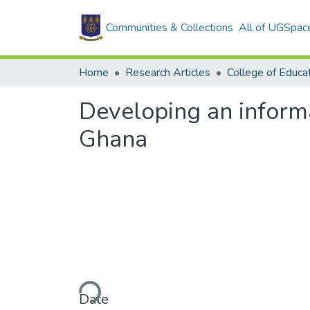
Communities & Collections
All of UGSpac
Home
Research Articles
College of Educa
Developing an informat
Ghana
Loading...
Date