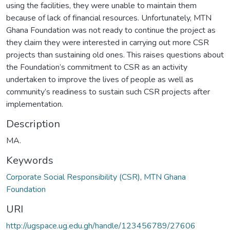
using the facilities, they were unable to maintain them
because of lack of financial resources. Unfortunately, MTN
Ghana Foundation was not ready to continue the project as
they claim they were interested in carrying out more CSR
projects than sustaining old ones. This raises questions about
the Foundation’s commitment to CSR as an activity
undertaken to improve the lives of people as well as
community’s readiness to sustain such CSR projects after
implementation.
Description
MA.
Keywords
Corporate Social Responsibility (CSR)
,
MTN Ghana
Foundation
URI
http://ugspace.ug.edu.gh/handle/123456789/27606