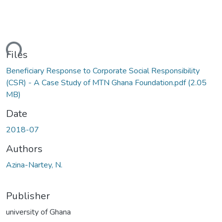
ding...
Files
Beneficiary Response to Corporate Social Responsibility
(CSR) - A Case Study of MTN Ghana Foundation.pdf
(2.05
MB)
Date
2018-07
Authors
Azina-Nartey, N.
Publisher
university of Ghana