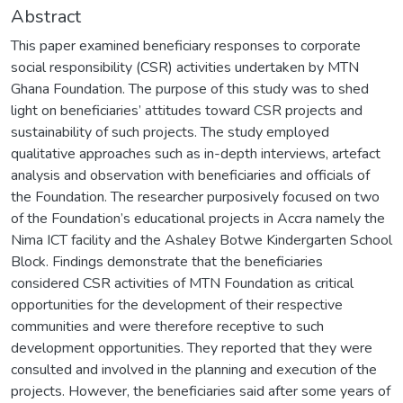
Abstract
This paper examined beneficiary responses to corporate
social responsibility (CSR) activities undertaken by MTN
Ghana Foundation. The purpose of this study was to shed
light on beneficiaries’ attitudes toward CSR projects and
sustainability of such projects. The study employed
qualitative approaches such as in-depth interviews, artefact
analysis and observation with beneficiaries and officials of
the Foundation. The researcher purposively focused on two
of the Foundation’s educational projects in Accra namely the
Nima ICT facility and the Ashaley Botwe Kindergarten School
Block. Findings demonstrate that the beneficiaries
considered CSR activities of MTN Foundation as critical
opportunities for the development of their respective
communities and were therefore receptive to such
development opportunities. They reported that they were
consulted and involved in the planning and execution of the
projects. However, the beneficiaries said after some years of