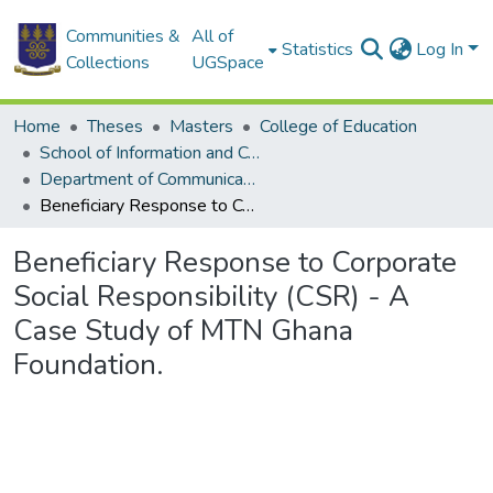
Communities &
All of
Statistics
Log In
Collections
UGSpace
Home
Theses
Masters
College of Education
School of Information and Communication Studies
Department of Communication Studies
Beneficiary Response to Corporate Social Responsibility (CSR) - A Case Study of MTN Ghana Foundation.
Beneficiary Response to Corporate
Social Responsibility (CSR) - A
Case Study of MTN Ghana
Foundation.