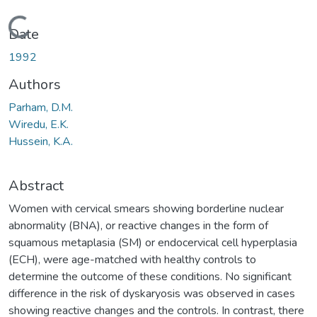
Loading...
Date
1992
Authors
Parham, D.M.
Wiredu, E.K.
Hussein, K.A.
Abstract
Women with cervical smears showing borderline nuclear
abnormality (BNA), or reactive changes in the form of
squamous metaplasia (SM) or endocervical cell hyperplasia
(ECH), were age-matched with healthy controls to
determine the outcome of these conditions. No significant
difference in the risk of dyskaryosis was observed in cases
showing reactive changes and the controls. In contrast, there