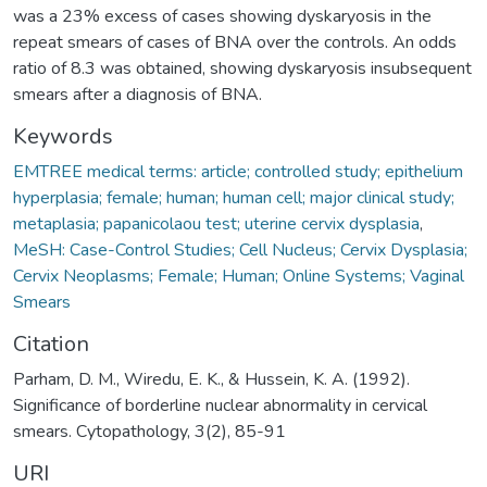
was a 23% excess of cases showing dyskaryosis in the
repeat smears of cases of BNA over the controls. An odds
ratio of 8.3 was obtained, showing dyskaryosis insubsequent
smears after a diagnosis of BNA.
Keywords
EMTREE medical terms: article; controlled study; epithelium
hyperplasia; female; human; human cell; major clinical study;
metaplasia; papanicolaou test; uterine cervix dysplasia
,
MeSH: Case-Control Studies; Cell Nucleus; Cervix Dysplasia;
Cervix Neoplasms; Female; Human; Online Systems; Vaginal
Smears
Citation
Parham, D. M., Wiredu, E. K., & Hussein, K. A. (1992).
Significance of borderline nuclear abnormality in cervical
smears. Cytopathology, 3(2), 85-91
URI