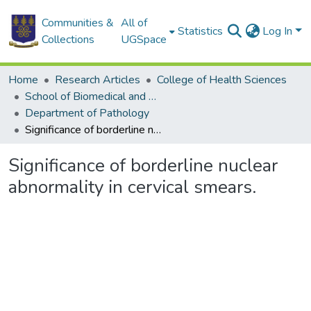
Communities &
All of
Statistics
Log In
Collections
UGSpace
Home
Research Articles
College of Health Sciences
School of Biomedical and Allied Health Sciences
Department of Pathology
Significance of borderline nuclear abnormality in cervical smears.
Significance of borderline nuclear
abnormality in cervical smears.