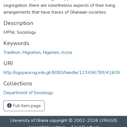
segregation, there are nonetheless aspects of their living
arrangements that have traces of Ghanaian societies.
Description
MPhil. Sociology
Keywords
Tradition
,
Migration
,
Nigerien
,
Accra
URI
http://ugspace.ug.edu.gh:8080/handle/123456789/41609
Collections
Department of Sociology
Full item page
University of Ghana
copyright © 2002-2026
LYRASIS