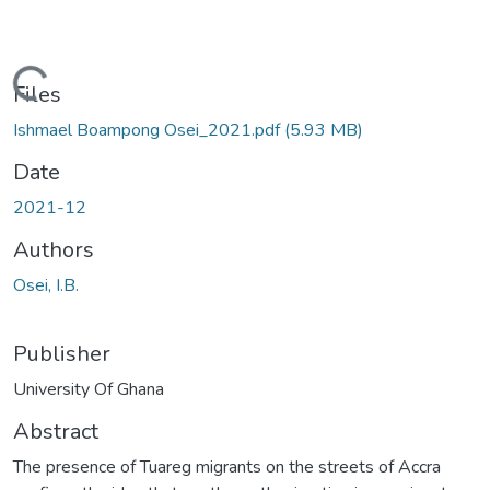
Loading...
Files
Ishmael Boampong Osei_2021.pdf
(5.93 MB)
Date
2021-12
Authors
Osei, I.B.
Publisher
University Of Ghana
Abstract
The presence of Tuareg migrants on the streets of Accra