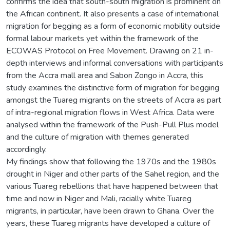
confirms the idea that south-south migration is prominent on
the African continent. It also presents a case of international
migration for begging as a form of economic mobility outside
formal labour markets yet within the framework of the
ECOWAS Protocol on Free Movement. Drawing on 21 in-
depth interviews and informal conversations with participants
from the Accra mall area and Sabon Zongo in Accra, this
study examines the distinctive form of migration for begging
amongst the Tuareg migrants on the streets of Accra as part
of intra-regional migration flows in West Africa. Data were
analysed within the framework of the Push-Pull Plus model
and the culture of migration with themes generated
accordingly.
My findings show that following the 1970s and the 1980s
drought in Niger and other parts of the Sahel region, and the
various Tuareg rebellions that have happened between that
time and now in Niger and Mali, racially white Tuareg
migrants, in particular, have been drawn to Ghana. Over the
years, these Tuareg migrants have developed a culture of