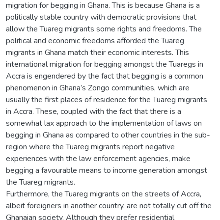
migration for begging in Ghana. This is because Ghana is a
politically stable country with democratic provisions that
allow the Tuareg migrants some rights and freedoms. The
political and economic freedoms afforded the Tuareg
migrants in Ghana match their economic interests. This
international migration for begging amongst the Tuaregs in
Accra is engendered by the fact that begging is a common
phenomenon in Ghana’s Zongo communities, which are
usually the first places of residence for the Tuareg migrants
in Accra. These, coupled with the fact that there is a
somewhat lax approach to the implementation of laws on
begging in Ghana as compared to other countries in the sub-
region where the Tuareg migrants report negative
experiences with the law enforcement agencies, make
begging a favourable means to income generation amongst
the Tuareg migrants.
Furthermore, the Tuareg migrants on the streets of Accra,
albeit foreigners in another country, are not totally cut off the
Ghanaian society. Although they prefer residential