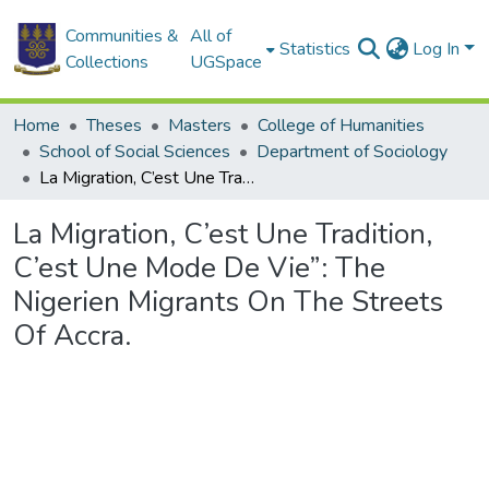
Communities &
All of
Statistics
Log In
Collections
UGSpace
Home
Theses
Masters
College of Humanities
School of Social Sciences
Department of Sociology
La Migration, C’est Une Tradition, C’est Une Mode De Vie”: The Nigerien Migrants On The Streets Of Accra.
La Migration, C’est Une Tradition,
C’est Une Mode De Vie”: The
Nigerien Migrants On The Streets
Of Accra.