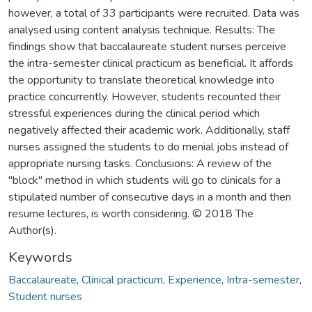
however, a total of 33 participants were recruited. Data was
analysed using content analysis technique. Results: The
findings show that baccalaureate student nurses perceive
the intra-semester clinical practicum as beneficial. It affords
the opportunity to translate theoretical knowledge into
practice concurrently. However, students recounted their
stressful experiences during the clinical period which
negatively affected their academic work. Additionally, staff
nurses assigned the students to do menial jobs instead of
appropriate nursing tasks. Conclusions: A review of the
"block" method in which students will go to clinicals for a
stipulated number of consecutive days in a month and then
resume lectures, is worth considering. © 2018 The
Author(s).
Keywords
Baccalaureate
,
Clinical practicum
,
Experience
,
Intra-semester
,
Student nurses