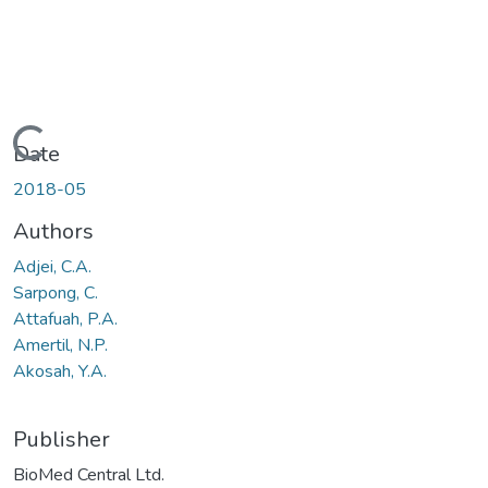
Loading...
Date
2018-05
Authors
Adjei, C.A.
Sarpong, C.
Attafuah, P.A.
Amertil, N.P.
Akosah, Y.A.
Publisher
BioMed Central Ltd.