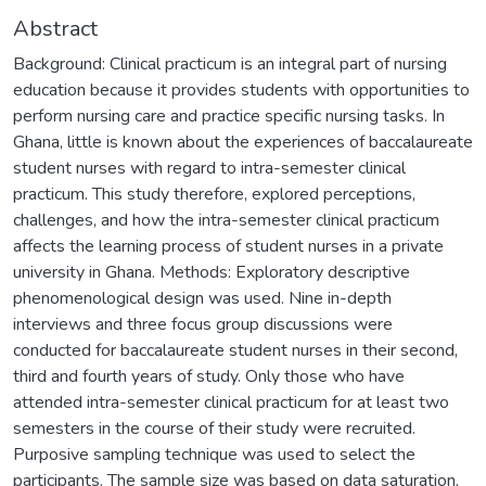
Abstract
Background: Clinical practicum is an integral part of nursing
education because it provides students with opportunities to
perform nursing care and practice specific nursing tasks. In
Ghana, little is known about the experiences of baccalaureate
student nurses with regard to intra-semester clinical
practicum. This study therefore, explored perceptions,
challenges, and how the intra-semester clinical practicum
affects the learning process of student nurses in a private
university in Ghana. Methods: Exploratory descriptive
phenomenological design was used. Nine in-depth
interviews and three focus group discussions were
conducted for baccalaureate student nurses in their second,
third and fourth years of study. Only those who have
attended intra-semester clinical practicum for at least two
semesters in the course of their study were recruited.
Purposive sampling technique was used to select the
participants. The sample size was based on data saturation,