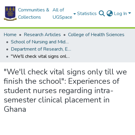
Communities &
All of
Statistics
Log In
Collections
UGSpace
Home
Research Articles
College of Health Sciences
School of Nursing and Midwifery
Department of Research, Education and Administration
"We'll check vital signs only till we finish the school": Experiences of student nurses regarding intra-semester clinical placement in Ghana
"We'll check vital signs only till we
finish the school": Experiences of
student nurses regarding intra-
semester clinical placement in
Ghana