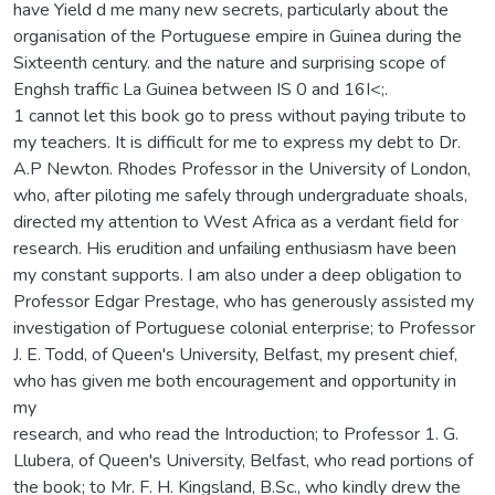
have Yield d me many new secrets, particularly about the
organisation of the Portuguese empire in Guinea during the
Sixteenth century. and the nature and surprising scope of
Enghsh traffic La Guinea between IS 0 and 16I<;.
1 cannot let this book go to press without paying tribute to
my teachers. It is difficult for me to express my debt to Dr.
A.P Newton. Rhodes Professor in the University of London,
who, after piloting me safely through undergraduate shoals,
directed my attention to West Africa as a verdant field for
research. His erudition and unfailing enthusiasm have been
my constant supports. I am also under a deep obligation to
Professor Edgar Prestage, who has generously assisted my
investigation of Portuguese colonial enterprise; to Professor
J. E. Todd, of Queen's University, Belfast, my present chief,
who has given me both encouragement and opportunity in
my
research, and who read the Introduction; to Professor 1. G.
Llubera, of Queen's University, Belfast, who read portions of
the book; to Mr. F. H. Kingsland, B.Sc., who kindly drew the