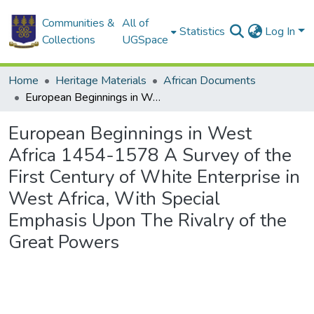
Communities &
All of
Statistics
Log In
Collections
UGSpace
Home
Heritage Materials
African Documents
European Beginnings in West Africa 1454-1578 A Survey of the First Century of White Enterprise in West Africa, With Special Emphasis Upon The Rivalry of the Great Powers
European Beginnings in West
Africa 1454-1578 A Survey of the
First Century of White Enterprise in
West Africa, With Special
Emphasis Upon The Rivalry of the
Great Powers