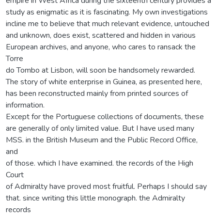
empire in West Africa during the sixteenth century provides a
study as enigmatic as it is fascinating. My own investigations
incline me to believe that much relevant evidence, untouched
and unknown, does exist, scattered and hidden in various
European archives, and anyone, who cares to ransack the
Torre
do Tombo at Lisbon, will soon be handsomely rewarded.
The story of white enterprise in Guinea, as presented here,
has been reconstructed mainly from printed sources of
information.
Except for the Portuguese collections of documents, these
are generally of only limited value. But I have used many
MSS. in the British Museum and the Public Record Office,
and
of those. which I have examined. the records of the High
Court
of Admiralty have proved most fruitful. Perhaps I should say
that. since writing this little monograph. the Admiralty
records