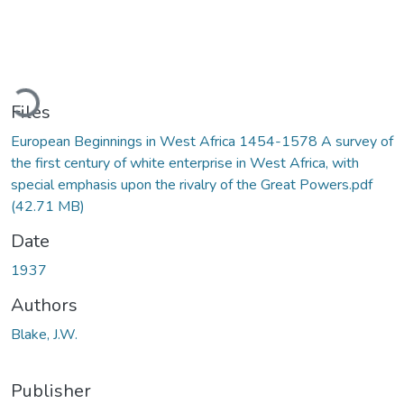
Loading...
Files
European Beginnings in West Africa 1454-1578 A survey of
the first century of white enterprise in West Africa, with
special emphasis upon the rivalry of the Great Powers.pdf
(42.71 MB)
Date
1937
Authors
Blake, J.W.
Publisher