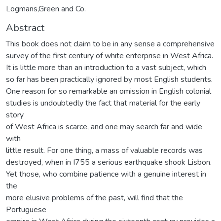
Logmans,Green and Co.
Abstract
This book does not claim to be in any sense a comprehensive
survey of the first century of white enterprise in West Africa.
It is little more than an introduction to a vast subject, which
so far has been practically ignored by most English students.
One reason for so remarkable an omission in English colonial
studies is undoubtedly the fact that material for the early
story
of West Africa is scarce, and one may search far and wide
with
little result. For one thing, a mass of valuable records was
destroyed, when in I755 a serious earthquake shook Lisbon.
Yet those, who combine patience with a genuine interest in
the
more elusive problems of the past, will find that the
Portuguese