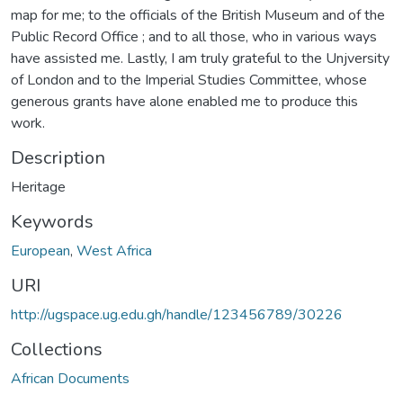
map for me; to the officials of the British Museum and of the
Public Record Office ; and to all those, who in various ways
have assisted me. Lastly, I am truly grateful to the Unjversity
of London and to the Imperial Studies Committee, whose
generous grants have alone enabled me to produce this
work.
Description
Heritage
Keywords
European
,
West Africa
URI
http://ugspace.ug.edu.gh/handle/123456789/30226
Collections
African Documents