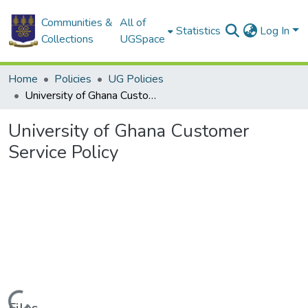
Communities &
All of
Statistics
Log In
Collections
UGSpace
Home
Policies
UG Policies
University of Ghana Customer Service Policy
University of Ghana Customer
Service Policy