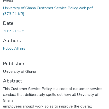
Loading...
Files
University of Ghana Customer Service Policy web.pdf
(373.21 KB)
Date
2019-11-29
Authors
Public Affairs
Publisher
University of Ghana
Abstract
This Customer Service Policy is a code of customer service
conduct that deliberately spells out how all University of
Ghana
employees should work so as to improve the overall