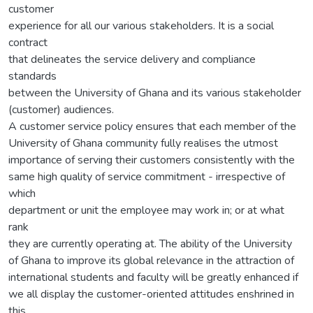
customer
experience for all our various stakeholders. It is a social
contract
that delineates the service delivery and compliance
standards
between the University of Ghana and its various stakeholder
(customer) audiences.
A customer service policy ensures that each member of the
University of Ghana community fully realises the utmost
importance of serving their customers consistently with the
same high quality of service commitment - irrespective of
which
department or unit the employee may work in; or at what
rank
they are currently operating at. The ability of the University
of Ghana to improve its global relevance in the attraction of
international students and faculty will be greatly enhanced if
we all display the customer-oriented attitudes enshrined in
this