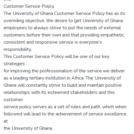
Customer Service Policy.
The University of Ghana Customer Service Policy has as its
overriding objective, the desire to get University of Ghana
employees to always strive to put the needs of external
customers before their own and that providing empathetic,
consistent and responsive service is everyone’s
responsibility.
This Customer Service Policy will be one of our key
strategies
for improving the professionalism of the service we deliver
as a leading tertiary institution in Africa. The University of
Ghana will constantly strive to build and maintain positive
relationships with its esteemed stakeholders and this
customer
service policy serves as a set of rules and path, which when
followed will lead to the achievement of service excellence
at
the University of Ghana.