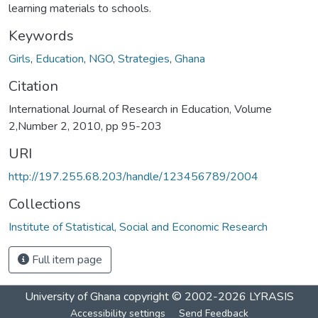
learning materials to schools.
Keywords
Girls
,
Education
,
NGO
,
Strategies
,
Ghana
Citation
International Journal of Research in Education, Volume
2,Number 2, 2010, pp 95-203
URI
http://197.255.68.203/handle/123456789/2004
Collections
Institute of Statistical, Social and Economic Research
Full item page
University of Ghana
copyright © 2002-2026
LYRASIS
Accessibility settings
Send Feedback