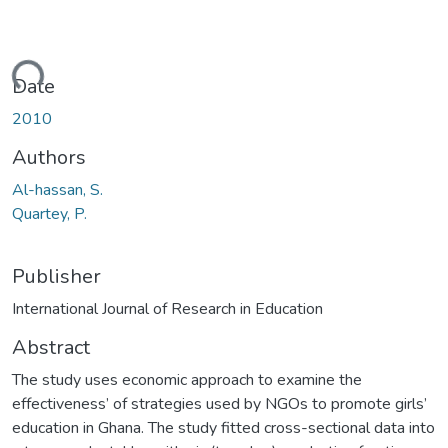
ading...
Date
2010
Authors
Al-hassan, S.
Quartey, P.
Publisher
International Journal of Research in Education
Abstract
The study uses economic approach to examine the
effectiveness’ of strategies used by NGOs to promote girls’
education in Ghana. The study fitted cross-sectional data into