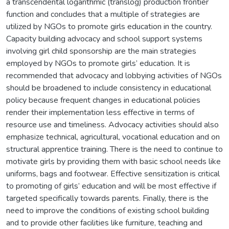
a transcendental logarithmic (translog) production frontier
function and concludes that a multiple of strategies are
utilized by NGOs to promote girls education in the country.
Capacity building advocacy and school support systems
involving girl child sponsorship are the main strategies
employed by NGOs to promote girls’ education. It is
recommended that advocacy and lobbying activities of NGOs
should be broadened to include consistency in educational
policy because frequent changes in educational policies
render their implementation less effective in terms of
resource use and timeliness. Advocacy activities should also
emphasize technical, agricultural, vocational education and on
structural apprentice training. There is the need to continue to
motivate girls by providing them with basic school needs like
uniforms, bags and footwear. Effective sensitization is critical
to promoting of girls’ education and will be most effective if
targeted specifically towards parents. Finally, there is the
need to improve the conditions of existing school building
and to provide other facilities like furniture, teaching and