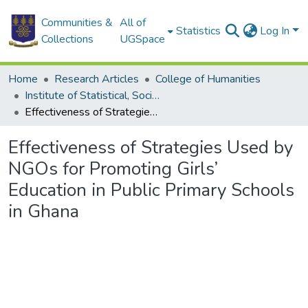
Communities &
All of
Statistics
Log In
Collections
UGSpace
Home
Research Articles
College of Humanities
Institute of Statistical, Social and Economic Research
Effectiveness of Strategies Used by NGOs for Promoting Girls’ Education in Public Primary Schools in Ghana
Effectiveness of Strategies Used by
NGOs for Promoting Girls’
Education in Public Primary Schools
in Ghana