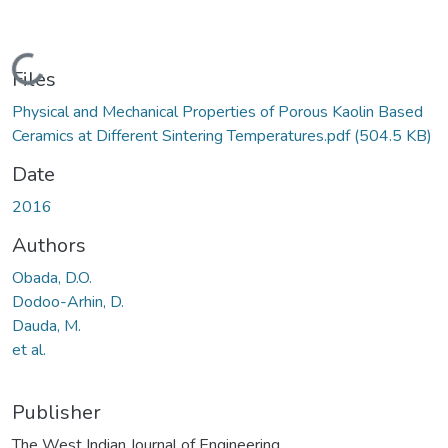
Loading...
Files
Physical and Mechanical Properties of Porous Kaolin Based
Ceramics at Different Sintering Temperatures.pdf
(504.5 KB)
Date
2016
Authors
Obada, D.O.
Dodoo-Arhin, D.
Dauda, M.
et al.
Publisher
The West Indian Journal of Engineering