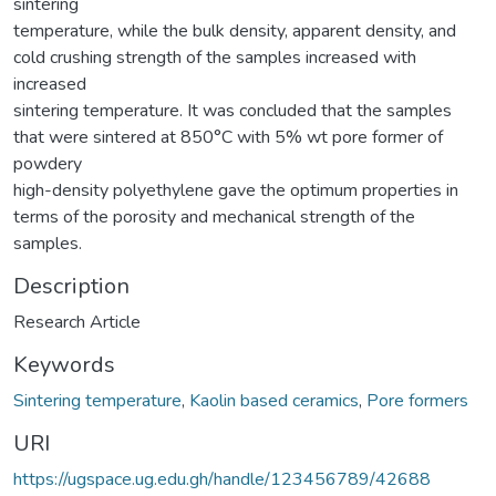
sintering
temperature, while the bulk density, apparent density, and
cold crushing strength of the samples increased with
increased
sintering temperature. It was concluded that the samples
that were sintered at 850°C with 5% wt pore former of
powdery
high-density polyethylene gave the optimum properties in
terms of the porosity and mechanical strength of the
samples.
Description
Research Article
Keywords
Sintering temperature
,
Kaolin based ceramics
,
Pore formers
URI
https://ugspace.ug.edu.gh/handle/123456789/42688