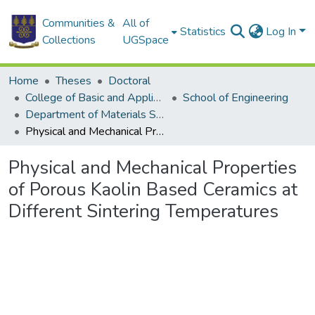
Communities &
All of
Statistics
Log In
Collections
UGSpace
Home
Theses
Doctoral
College of Basic and Applied Sciences
School of Engineering
Department of Materials Science and Engineering
Physical and Mechanical Properties of Porous Kaolin Based Ceramics at Different Sintering Temperatures
Physical and Mechanical Properties
of Porous Kaolin Based Ceramics at
Different Sintering Temperatures