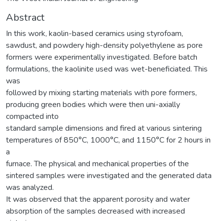
Abstract
In this work, kaolin-based ceramics using styrofoam,
sawdust, and powdery high-density polyethylene as pore
formers were experimentally investigated. Before batch
formulations, the kaolinite used was wet-beneficiated. This
was
followed by mixing starting materials with pore formers,
producing green bodies which were then uni-axially
compacted into
standard sample dimensions and fired at various sintering
temperatures of 850°C, 1000°C, and 1150°C for 2 hours in
a
furnace. The physical and mechanical properties of the
sintered samples were investigated and the generated data
was analyzed.
It was observed that the apparent porosity and water
absorption of the samples decreased with increased