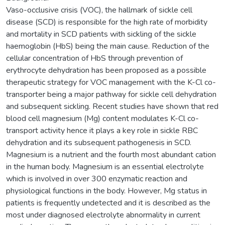
Vaso-occlusive crisis (VOC), the hallmark of sickle cell
disease (SCD) is responsible for the high rate of morbidity
and mortality in SCD patients with sickling of the sickle
haemoglobin (HbS) being the main cause. Reduction of the
cellular concentration of HbS through prevention of
erythrocyte dehydration has been proposed as a possible
therapeutic strategy for VOC management with the K-Cl co-
transporter being a major pathway for sickle cell dehydration
and subsequent sickling. Recent studies have shown that red
blood cell magnesium (Mg) content modulates K-Cl co-
transport activity hence it plays a key role in sickle RBC
dehydration and its subsequent pathogenesis in SCD.
Magnesium is a nutrient and the fourth most abundant cation
in the human body. Magnesium is an essential electrolyte
which is involved in over 300 enzymatic reaction and
physiological functions in the body. However, Mg status in
patients is frequently undetected and it is described as the
most under diagnosed electrolyte abnormality in current