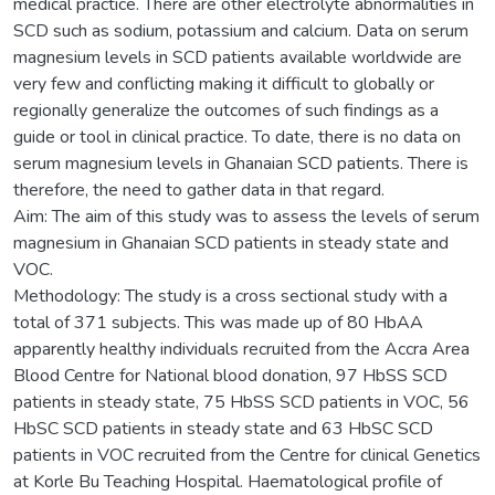
medical practice. There are other electrolyte abnormalities in
SCD such as sodium, potassium and calcium. Data on serum
magnesium levels in SCD patients available worldwide are
very few and conflicting making it difficult to globally or
regionally generalize the outcomes of such findings as a
guide or tool in clinical practice. To date, there is no data on
serum magnesium levels in Ghanaian SCD patients. There is
therefore, the need to gather data in that regard.
Aim: The aim of this study was to assess the levels of serum
magnesium in Ghanaian SCD patients in steady state and
VOC.
Methodology: The study is a cross sectional study with a
total of 371 subjects. This was made up of 80 HbAA
apparently healthy individuals recruited from the Accra Area
Blood Centre for National blood donation, 97 HbSS SCD
patients in steady state, 75 HbSS SCD patients in VOC, 56
HbSC SCD patients in steady state and 63 HbSC SCD
patients in VOC recruited from the Centre for clinical Genetics
at Korle Bu Teaching Hospital. Haematological profile of