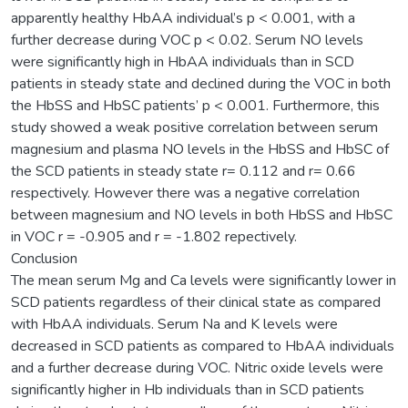
apparently healthy HbAA individual’s p < 0.001, with a
further decrease during VOC p < 0.02. Serum NO levels
were significantly high in HbAA individuals than in SCD
patients in steady state and declined during the VOC in both
the HbSS and HbSC patients’ p < 0.001. Furthermore, this
study showed a weak positive correlation between serum
magnesium and plasma NO levels in the HbSS and HbSC of
the SCD patients in steady state r= 0.112 and r= 0.66
respectively. However there was a negative correlation
between magnesium and NO levels in both HbSS and HbSC
in VOC r = -0.905 and r = -1.802 repectively.
Conclusion
The mean serum Mg and Ca levels were significantly lower in
SCD patients regardless of their clinical state as compared
with HbAA individuals. Serum Na and K levels were
decreased in SCD patients as compared to HbAA individuals
and a further decrease during VOC. Nitric oxide levels were
significantly higher in Hb individuals than in SCD patients