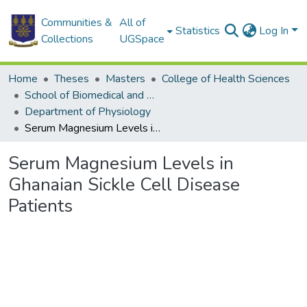
Communities &
All of
Statistics
Log In
Collections
UGSpace
Home
Theses
Masters
College of Health Sciences
School of Biomedical and Allied Health Sciences
Department of Physiology
Serum Magnesium Levels in Ghanaian Sickle Cell Disease Patients
Serum Magnesium Levels in
Ghanaian Sickle Cell Disease
Patients