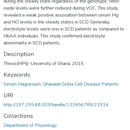
during the steady state regardless of the genotype. Nitric
oxide levels were further reduced during VOC. This study
revealed a weak positive association between serum Mg
and NO levels in the steady states in SCD. Generally,
electrolyte levels were low in SCD patients as compared to
HbAA individuals. This study confirmed electrolyte
abnormality in SCD patients.
Description
Thesis(MPil)-University of Ghana, 2015
Keywords
Serum Magnesium
,
Ghanaian Sickle Cell Disease Patients
URI
http://197.255.68.203/handle/123456789/21914
Collections
Department of Physiology