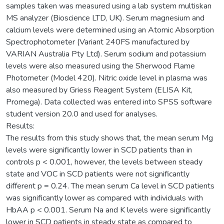
samples taken was measured using a lab system multiskan
MS analyzer (Bioscience LTD, UK). Serum magnesium and
calcium levels were determined using an Atomic Absorption
Spectrophotometer (Variant 240FS manufactured by
VARIAN Australia Pty Ltd). Serum sodium and potassium
levels were also measured using the Sherwood Flame
Photometer (Model 420). Nitric oxide level in plasma was
also measured by Griess Reagent System (ELISA Kit,
Promega). Data collected was entered into SPSS software
student version 20.0 and used for analyses.
Results:
The results from this study shows that, the mean serum Mg
levels were significantly lower in SCD patients than in
controls p < 0.001, however, the levels between steady
state and VOC in SCD patients were not significantly
different p = 0.24. The mean serum Ca level in SCD patients
was significantly lower as compared with individuals with
HbAA p < 0.001. Serum Na and K levels were significantly
lower in SCD patients in steady state as compared to