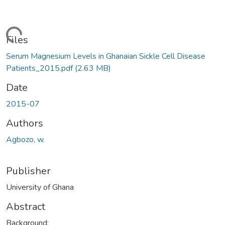
ding...
Files
Serum Magnesium Levels in Ghanaian Sickle Cell Disease
Patients_2015.pdf
(2.63 MB)
Date
2015-07
Authors
Agbozo, w.
Publisher
University of Ghana
Abstract
Background: