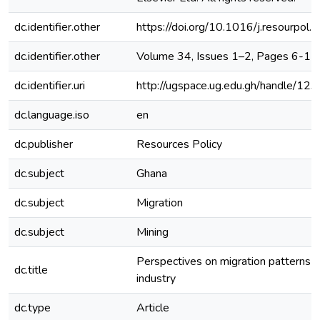
dc.identifier.other
https://doi.org/10.1016/j.resourpol
dc.identifier.other
Volume 34, Issues 1–2, Pages 6-11
dc.identifier.uri
http://ugspace.ug.edu.gh/handle/
dc.language.iso
en
dc.publisher
Resources Policy
dc.subject
Ghana
dc.subject
Migration
dc.subject
Mining
Perspectives on migration patterns i
dc.title
industry
dc.type
Article