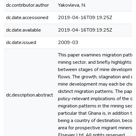
dc.contributor.author
Yakovleva, N.
dc.date.accessioned
2019-04-16T09:19:25Z
dc.date.available
2019-04-16T09:19:25Z
dc.date.issued
2009-03
This paper examines migration patter
mining sector, and briefly highlights l
between stages of mine developmen
flows. The growth, stagnation and cl
mine development may each be chara
distinct migration patterns. The pape
dc.description.abstract
policy-relevant implications of the d
migration patterns in the mining secto
particular that Ghana is, in addition to 
being a country of destination, becomi
area for prospective migrant miners
Elsevier Ltd. All rights reserved.