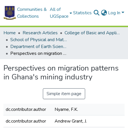
Communities &
All of
Statistics
Log In
Collections
UGSpace
Home
Research Articles
College of Basic and Applied Sciences
School of Physical and Mathematical Sciences
Department of Earth Science
Perspectives on migration patterns in Ghana's mining industry
Perspectives on migration patterns
in Ghana's mining industry
Simple item page
dc.contributor.author
Nyame, F.K.
dc.contributor.author
Andrew Grant, J.