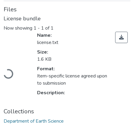
Files
License bundle
Now showing
1 - 1 of 1
Name:
license.txt
Size:
1.6 KB
Loading...
Format:
Item-specific license agreed upon
to submission
Description:
Collections
Department of Earth Science