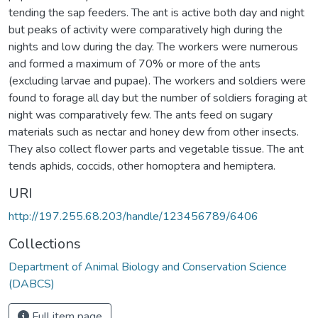
tending the sap feeders. The ant is active both day and night
but peaks of activity were comparatively high during the
nights and low during the day. The workers were numerous
and formed a maximum of 70% or more of the ants
(excluding larvae and pupae). The workers and soldiers were
found to forage all day but the number of soldiers foraging at
night was comparatively few. The ants feed on sugary
materials such as nectar and honey dew from other insects.
They also collect flower parts and vegetable tissue. The ant
tends aphids, coccids, other homoptera and hemiptera.
URI
http://197.255.68.203/handle/123456789/6406
Collections
Department of Animal Biology and Conservation Science
(DABCS)
Full item page