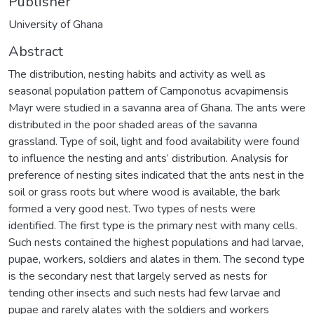
Publisher
University of Ghana
Abstract
The distribution, nesting habits and activity as well as
seasonal population pattern of Camponotus acvapimensis
Mayr were studied in a savanna area of Ghana. The ants were
distributed in the poor shaded areas of the savanna
grassland. Type of soil, light and food availability were found
to influence the nesting and ants’ distribution. Analysis for
preference of nesting sites indicated that the ants nest in the
soil or grass roots but where wood is available, the bark
formed a very good nest. Two types of nests were
identified. The first type is the primary nest with many cells.
Such nests contained the highest populations and had larvae,
pupae, workers, soldiers and alates in them. The second type
is the secondary nest that largely served as nests for
tending other insects and such nests had few larvae and
pupae and rarely alates with the soldiers and workers