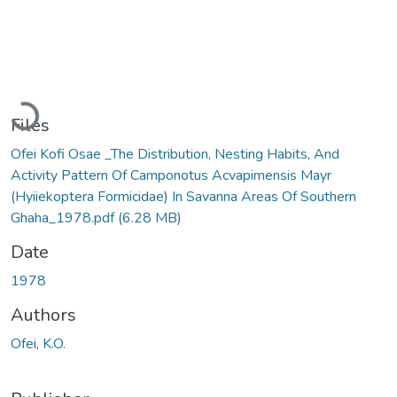
Loading...
Files
Ofei Kofi Osae _The Distribution, Nesting Habits, And
Activity Pattern Of Camponotus Acvapimensis Mayr
(Hyiiekoptera Formicidae) In Savanna Areas Of Southern
Ghaha_1978.pdf
(6.28 MB)
Date
1978
Authors
Ofei, K.O.