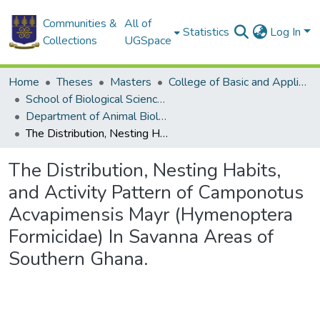
Communities &
All of
Statistics
Log In
Collections
UGSpace
Home
Theses
Masters
College of Basic and Applied Sciences
School of Biological Sciences
Department of Animal Biology and Conservation Science (DABCS)
The Distribution, Nesting Habits, and Activity Pattern of Camponotus Acvapimensis Mayr (Hymenoptera Formicidae) In Savanna Areas of Southern Ghana.
The Distribution, Nesting Habits,
and Activity Pattern of Camponotus
Acvapimensis Mayr (Hymenoptera
Formicidae) In Savanna Areas of
Southern Ghana.