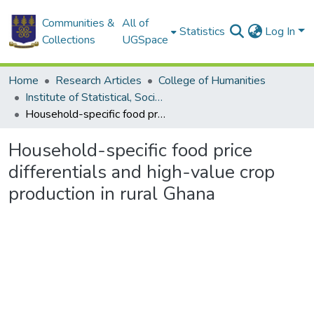
Communities &
All of
Statistics
Log In
Collections
UGSpace
Home
Research Articles
College of Humanities
Institute of Statistical, Social and Economic Research
Household-specific food price differentials and high-value crop production in rural Ghana
Household-specific food price
differentials and high-value crop
production in rural Ghana