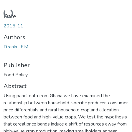
Loading...
Date
2015-11
Authors
Dzanku, F.M.
Publisher
Food Policy
Abstract
Using panel data from Ghana we have examined the
relationship between household-specific producer–consumer
price differentials and rural household cropland allocation
between food and high-value crops. We test the hypothesis
that cereal price bands induce a shift of resources away from
high-value crop production, making smallholders appear