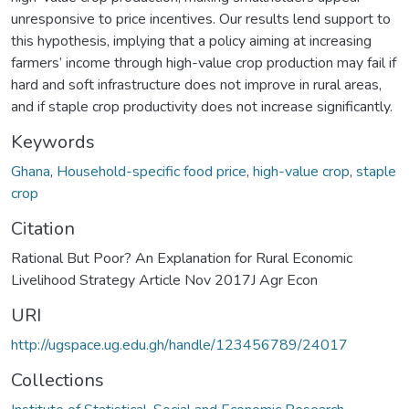
unresponsive to price incentives. Our results lend support to
this hypothesis, implying that a policy aiming at increasing
farmers’ income through high-value crop production may fail if
hard and soft infrastructure does not improve in rural areas,
and if staple crop productivity does not increase significantly.
Keywords
Ghana
,
Household-specific food price
,
high-value crop
,
staple
crop
Citation
Rational But Poor? An Explanation for Rural Economic
Livelihood Strategy Article Nov 2017J Agr Econ
URI
http://ugspace.ug.edu.gh/handle/123456789/24017
Collections