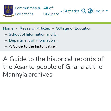
Communities &
All of
Statistics
Log In
Collections
UGSpace
Home
Research Articles
College of Education
School of Information and Communication Studies
Department of Information Studies
A Guide to the historical records of the Asante people of Ghana at the Manhyia archives
A Guide to the historical records of
the Asante people of Ghana at the
Manhyia archives