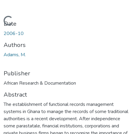
Loading...
Date
2006-10
Authors
Adams, M.
Publisher
African Research & Documentation
Abstract
The establishment of functional records management
systems in Ghana to manage the records of some traditional
authorities is a recent development. After independence
some parastatale, financial institutions, corporations and
private business firms began to recognize the importance of