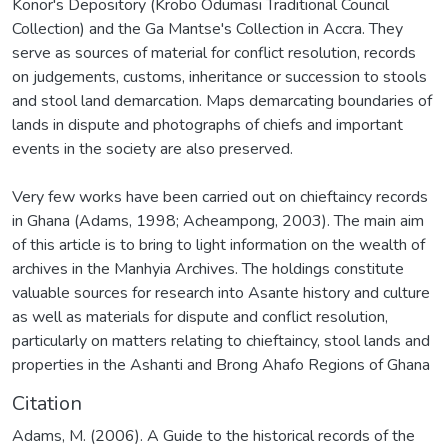
Konor's Depository (Krobo Odumasi Traditional Council
Collection) and the Ga Mantse's Collection in Accra. They
serve as sources of material for conflict resolution, records
on judgements, customs, inheritance or succession to stools
and stool land demarcation. Maps demarcating boundaries of
lands in dispute and photographs of chiefs and important
events in the society are also preserved.
Very few works have been carried out on chieftaincy records
in Ghana (Adams, 1998; Acheampong, 2003). The main aim
of this article is to bring to light information on the wealth of
archives in the Manhyia Archives. The holdings constitute
valuable sources for research into Asante history and culture
as well as materials for dispute and conflict resolution,
particularly on matters relating to chieftaincy, stool lands and
properties in the Ashanti and Brong Ahafo Regions of Ghana
Citation
Adams, M. (2006). A Guide to the historical records of the