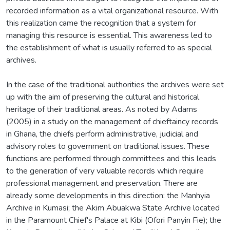
recorded information as a vital organizational resource. With
this realization came the recognition that a system for
managing this resource is essential. This awareness led to
the establishment of what is usually referred to as special
archives.
In the case of the traditional authorities the archives were set
up with the aim of preserving the cultural and historical
heritage of their traditional areas. As noted by Adams
(2005) in a study on the management of chieftaincy records
in Ghana, the chiefs perform administrative, judicial and
advisory roles to government on traditional issues. These
functions are performed through committees and this leads
to the generation of very valuable records which require
professional management and preservation. There are
already some developments in this direction: the Manhyia
Archive in Kumasi; the Akim Abuakwa State Archive located
in the Paramount Chief's Palace at Kibi (Ofori Panyin Fie); the