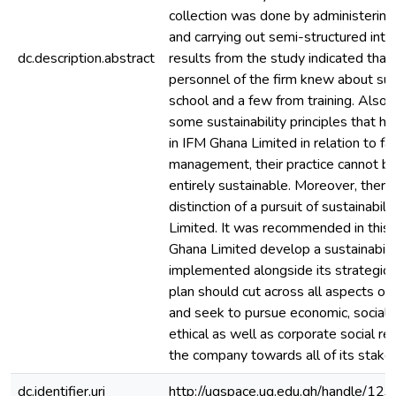
collection was done by administering
and carrying out semi-structured inte
dc.description.abstract
results from the study indicated that,
personnel of the firm knew about sust
school and a few from training. Also,
some sustainability principles that h
in IFM Ghana Limited in relation to fac
management, their practice cannot be 
entirely sustainable. Moreover, there
distinction of a pursuit of sustainabil
Limited. It was recommended in this 
Ghana Limited develop a sustainabilit
implemented alongside its strategic p
plan should cut across all aspects of 
and seek to pursue economic, social,
ethical as well as corporate social res
the company towards all of its stake
dc.identifier.uri
http://ugspace.ug.edu.gh/handle/