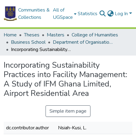
Communities &
All of
Statistics
Log In
Collections
UGSpace
Home
Theses
Masters
College of Humanities
Business School
Department of Organisation and Human Resource Management (OHRM)
Incorporating Sustainability Practices into Facility Management: A Study of IFM Ghana Limited, Airport Residential Area
Incorporating Sustainability
Practices into Facility Management:
A Study of IFM Ghana Limited,
Airport Residential Area
Simple item page
dc.contributor.author
Nsiah-Kusi, L.