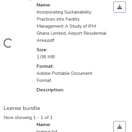
Name:
Incorporating Sustainability
Practices into Facility
Management A Study of IFM
Ghana Limited, Airport Residential
Area.pdf
Loading...
Size:
1.08 MB
Format:
Adobe Portable Document
Format
Description:
License bundle
Now showing
1 - 1 of 1
Name:
license.txt