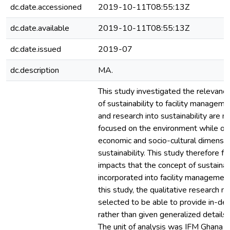
dc.date.accessioned
2019-10-11T08:55:13Z
dc.date.available
2019-10-11T08:55:13Z
dc.date.issued
2019-07
dc.description
MA.
This study investigated the relevanc
of sustainability to facility managemen
and research into sustainability are 
focused on the environment while ov
economic and socio-cultural dimensio
sustainability. This study therefore f
impacts that the concept of sustainabi
incorporated into facility management
this study, the qualitative research
selected to be able to provide in-dep
rather than given generalized detail
The unit of analysis was IFM Ghana L