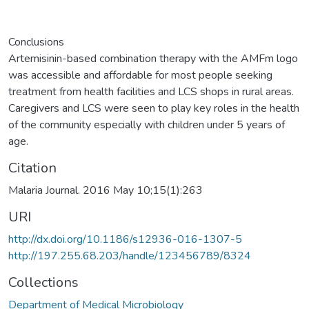
Conclusions
Artemisinin-based combination therapy with the AMFm logo
was accessible and affordable for most people seeking
treatment from health facilities and LCS shops in rural areas.
Caregivers and LCS were seen to play key roles in the health
of the community especially with children under 5 years of
age.
Citation
Malaria Journal. 2016 May 10;15(1):263
URI
http://dx.doi.org/10.1186/s12936-016-1307-5
http://197.255.68.203/handle/123456789/8324
Collections
Department of Medical Microbiology