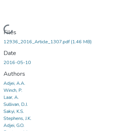
Loading...
Files
12936_2016_Article_1307.pdf
(1.46 MB)
Date
2016-05-10
Authors
Adjei, A.A.
Winch, P.
Laar, A.
Sullivan, D.J.
Sakyi, K.S.
Stephens, J.K.
Adjei, G.O.