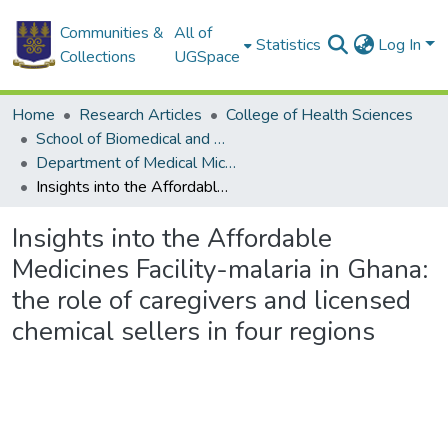
Communities &
All of
Statistics
Log In
Collections
UGSpace
Home
Research Articles
College of Health Sciences
School of Biomedical and Allied Health Sciences
Department of Medical Microbiology
Insights into the Affordable Medicines Facility-malaria in Ghana: the role of caregivers and licensed chemical sellers in four regions
Insights into the Affordable
Medicines Facility-malaria in Ghana:
the role of caregivers and licensed
chemical sellers in four regions