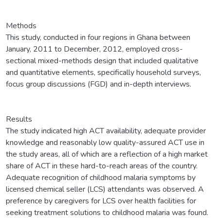
Methods
This study, conducted in four regions in Ghana between
January, 2011 to December, 2012, employed cross-
sectional mixed-methods design that included qualitative
and quantitative elements, specifically household surveys,
focus group discussions (FGD) and in-depth interviews.
Results
The study indicated high ACT availability, adequate provider
knowledge and reasonably low quality-assured ACT use in
the study areas, all of which are a reflection of a high market
share of ACT in these hard-to-reach areas of the country.
Adequate recognition of childhood malaria symptoms by
licensed chemical seller (LCS) attendants was observed. A
preference by caregivers for LCS over health facilities for
seeking treatment solutions to childhood malaria was found.