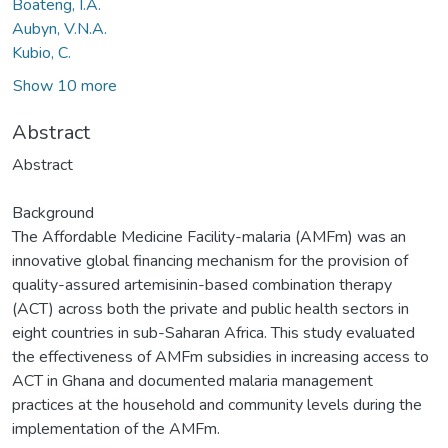
Boateng, I.A.
Aubyn, V.N.A.
Kubio, C.
Show 10 more
Abstract
Abstract
Background
The Affordable Medicine Facility-malaria (AMFm) was an
innovative global financing mechanism for the provision of
quality-assured artemisinin-based combination therapy
(ACT) across both the private and public health sectors in
eight countries in sub-Saharan Africa. This study evaluated
the effectiveness of AMFm subsidies in increasing access to
ACT in Ghana and documented malaria management
practices at the household and community levels during the
implementation of the AMFm.