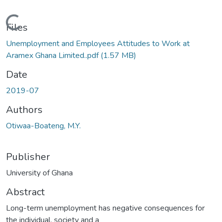
Loading...
Files
Unemployment and Employees Attitudes to Work at
Aramex Ghana Limited..pdf
(1.57 MB)
Date
2019-07
Authors
Otiwaa-Boateng, M.Y.
Publisher
University of Ghana
Abstract
Long-term unemployment has negative consequences for
the individual, society and a