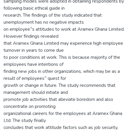
sampling modes were adopted in obtaining respondents by
following basic ethical guide in
research. The findings of the study indicated that
unemployment has no negative impacts
on employee‟s attitudes to work at Aramex Ghana Limited.
However findings revealed
that Aramex Ghana Limited may experience high employee
turnover in years to come due
to poor conditions at work. This is because majority of the
employees have intentions of
finding new jobs in other organizations, which may be as a
result of employees‟ quest for
growth or change in future. The study recommends that
management should initiate and
promote job activities that alleviate boredom and also
concentrate on promoting
organizational careers for the employees at Aramex Ghana
Ltd. The study finally
concludes that work attitude factors such as job security,