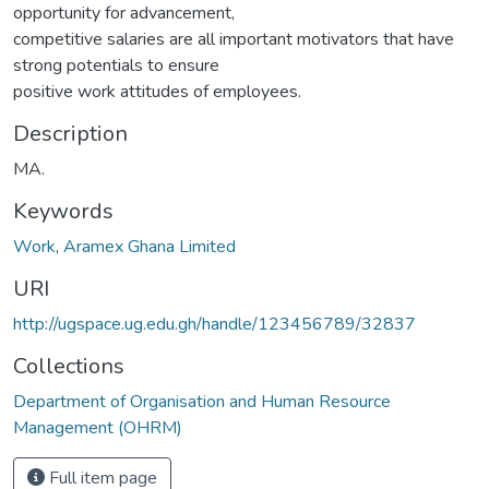
opportunity for advancement,
competitive salaries are all important motivators that have
strong potentials to ensure
positive work attitudes of employees.
Description
MA.
Keywords
Work
,
Aramex Ghana Limited
URI
http://ugspace.ug.edu.gh/handle/123456789/32837
Collections
Department of Organisation and Human Resource
Management (OHRM)
Full item page