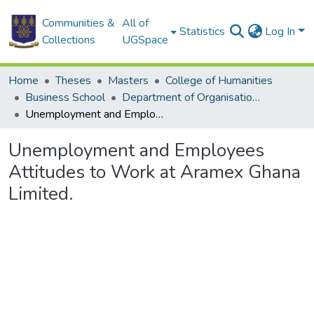
Communities &
All of
Statistics
Log In
Collections
UGSpace
Home
Theses
Masters
College of Humanities
Business School
Department of Organisation and Human Resource Management (OHRM)
Unemployment and Employees Attitudes to Work at Aramex Ghana Limited.
Unemployment and Employees
Attitudes to Work at Aramex Ghana
Limited.