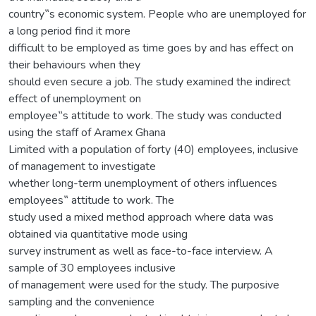
country‟s economic system. People who are unemployed for
a long period find it more
difficult to be employed as time goes by and has effect on
their behaviours when they
should even secure a job. The study examined the indirect
effect of unemployment on
employee‟s attitude to work. The study was conducted
using the staff of Aramex Ghana
Limited with a population of forty (40) employees, inclusive
of management to investigate
whether long-term unemployment of others influences
employees‟ attitude to work. The
study used a mixed method approach where data was
obtained via quantitative mode using
survey instrument as well as face-to-face interview. A
sample of 30 employees inclusive
of management were used for the study. The purposive
sampling and the convenience