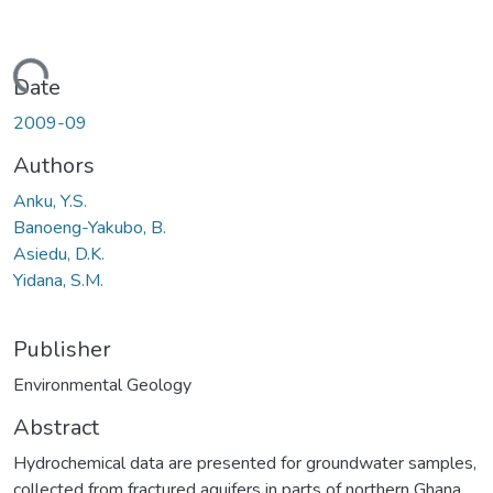
ading...
Date
2009-09
Authors
Anku, Y.S.
Banoeng-Yakubo, B.
Asiedu, D.K.
Yidana, S.M.
Publisher
Environmental Geology
Abstract
Hydrochemical data are presented for groundwater samples,
collected from fractured aquifers in parts of northern Ghana.