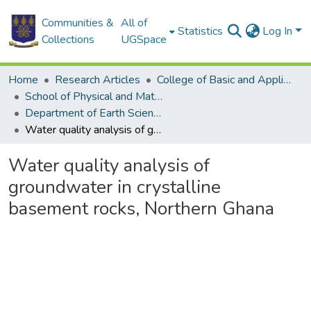
Communities &
All of
Statistics
Log In
Collections
UGSpace
Home
Research Articles
College of Basic and Applied Sciences
School of Physical and Mathematical Sciences
Department of Earth Science
Water quality analysis of groundwater in crystalline basement rocks, Northern Ghana
Water quality analysis of
groundwater in crystalline
basement rocks, Northern Ghana