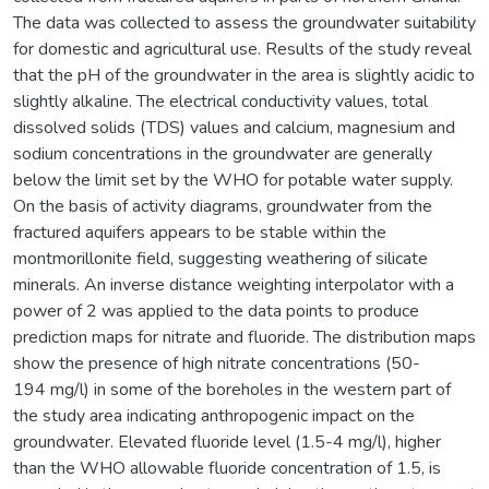
The data was collected to assess the groundwater suitability
for domestic and agricultural use. Results of the study reveal
that the pH of the groundwater in the area is slightly acidic to
slightly alkaline. The electrical conductivity values, total
dissolved solids (TDS) values and calcium, magnesium and
sodium concentrations in the groundwater are generally
below the limit set by the WHO for potable water supply.
On the basis of activity diagrams, groundwater from the
fractured aquifers appears to be stable within the
montmorillonite field, suggesting weathering of silicate
minerals. An inverse distance weighting interpolator with a
power of 2 was applied to the data points to produce
prediction maps for nitrate and fluoride. The distribution maps
show the presence of high nitrate concentrations (50-
194 mg/l) in some of the boreholes in the western part of
the study area indicating anthropogenic impact on the
groundwater. Elevated fluoride level (1.5-4 mg/l), higher
than the WHO allowable fluoride concentration of 1.5, is