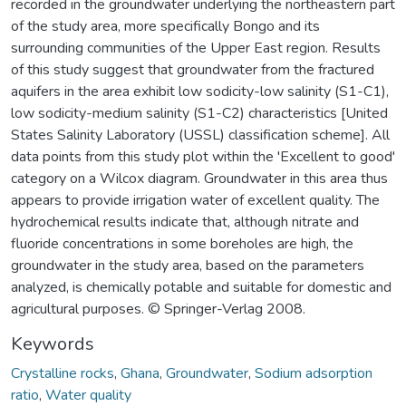
recorded in the groundwater underlying the northeastern part
of the study area, more specifically Bongo and its
surrounding communities of the Upper East region. Results
of this study suggest that groundwater from the fractured
aquifers in the area exhibit low sodicity-low salinity (S1-C1),
low sodicity-medium salinity (S1-C2) characteristics [United
States Salinity Laboratory (USSL) classification scheme]. All
data points from this study plot within the 'Excellent to good'
category on a Wilcox diagram. Groundwater in this area thus
appears to provide irrigation water of excellent quality. The
hydrochemical results indicate that, although nitrate and
fluoride concentrations in some boreholes are high, the
groundwater in the study area, based on the parameters
analyzed, is chemically potable and suitable for domestic and
agricultural purposes. © Springer-Verlag 2008.
Keywords
Crystalline rocks
,
Ghana
,
Groundwater
,
Sodium adsorption
ratio
,
Water quality