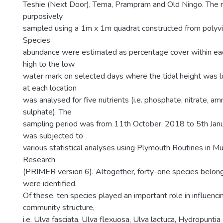
Teshie (Next Door), Tema, Prampram and Old Ningo. The
purposively
sampled using a 1m x 1m quadrat constructed from polyvin
Species
abundance were estimated as percentage cover within eac
high to the low
water mark on selected days where the tidal height was 
at each location
was analysed for five nutrients (i.e. phosphate, nitrate, am
sulphate). The
sampling period was from 11th October, 2018 to 5th Janu
was subjected to
various statistical analyses using Plymouth Routines in Mul
Research
(PRIMER version 6). Altogether, forty-one species belong
were identified.
Of these, ten species played an important role in influenci
community structure,
i.e. Ulva fasciata, Ulva flexuosa, Ulva lactuca, Hydropunti