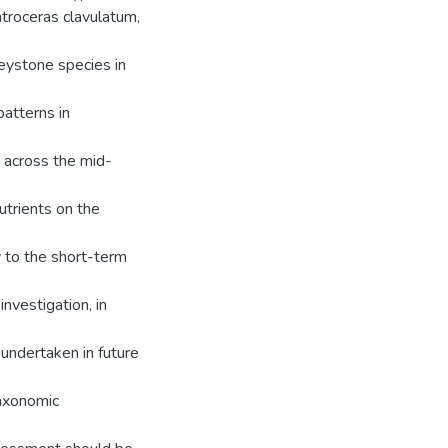
troceras clavulatum,
keystone species in
atterns in
l across the mid-
utrients on the
y to the short-term
nvestigation, in
 undertaken in future
taxonomic