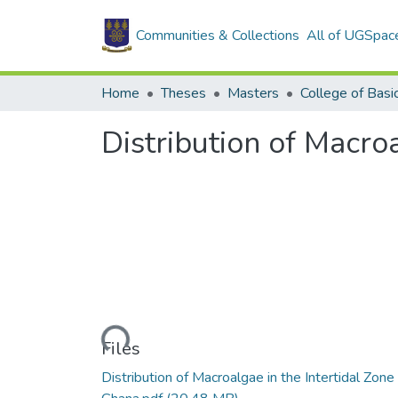
Communities & Collections
All of UGSpac
Home
Theses
Masters
Distribution of Macro
Loading...
Files
Distribution of Macroalgae in the Intertidal Zone