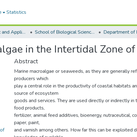
e
Statistics
College of Basic and Applied Sciences
School of Biological Sciences
algae in the Intertidal Zone o
Abstract
Marine macroalgae or seaweeds, as they are generally refe
producers which
play a central role in the productivity of coastal habitats a
source of ecosystem
goods and services. They are used directly or indirectly in 
food products,
fertilizer, animal feed additives, bioenergy, nutraceutical, co
paper, paint,
 of
and varnish among others. How far this can be exploited 