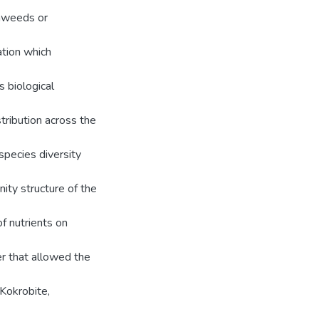
eaweeds or
ation which
s biological
ribution across the
species diversity
ity structure of the
of nutrients on
er that allowed the
 Kokrobite,