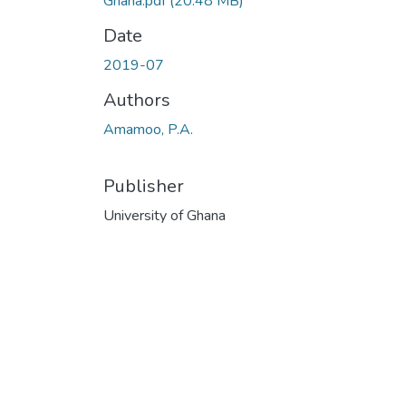
Ghana.pdf
(20.48 MB)
Date
2019-07
Authors
Amamoo, P.A.
Publisher
University of Ghana