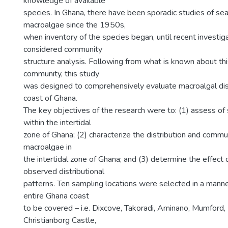
knowledge of available
species. In Ghana, there have been sporadic studies of s
macroalgae since the 1950s,
when inventory of the species began, until recent investig
considered community
structure analysis. Following from what is known about thi
community, this study
was designed to comprehensively evaluate macroalgal dist
coast of Ghana.
The key objectives of the research were to: (1) assess of 
within the intertidal
zone of Ghana; (2) characterize the distribution and commun
macroalgae in
the intertidal zone of Ghana; and (3) determine the effect 
observed distributional
patterns. Ten sampling locations were selected in a mann
entire Ghana coast
to be covered – i.e. Dixcove, Takoradi, Aminano, Mumford,
Christianborg Castle,