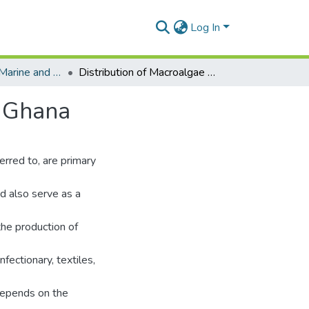
Log In
Department of Marine and Fisheries Sciences
Distribution of Macroalgae in the Intertidal Zone of Ghana
f Ghana
rred to, are primary
nd also serve as a
the production of
nfectionary, textiles,
depends on the