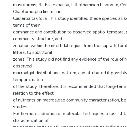
musciformis, Ralfsia expansa, Lithothamnion bisporum, Cen
Chaetomorpha linum and
Caulerpa taxifolia. This study identified these species as 
terms of their
dominance and contribution to observed spatio-temporal p
community structure, and
zonation within the intertidal region; from the supra-littora
littoral to sublittoral
zones. This study did not find any evidence of the role of n
observed
macroalgal distributional pattern, and attributed it possibl
temporal nature
of the study. Therefore, it is recommended that long-term i
relation to the effect
of nutrients on macroalgae community characterization, be
studies.
Furthermore, adoption of molecular techniques to assist 
characterization of