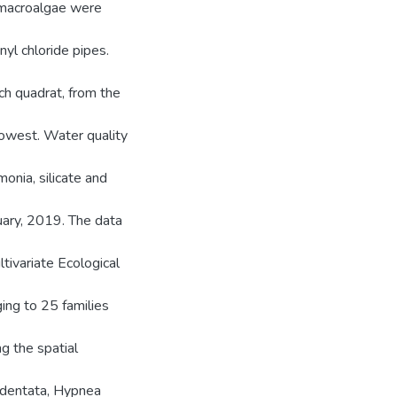
 macroalgae were
yl chloride pipes.
h quadrat, from the
lowest. Water quality
monia, silicate and
ary, 2019. The data
tivariate Ecological
ing to 25 families
ng the spatial
a dentata, Hypnea