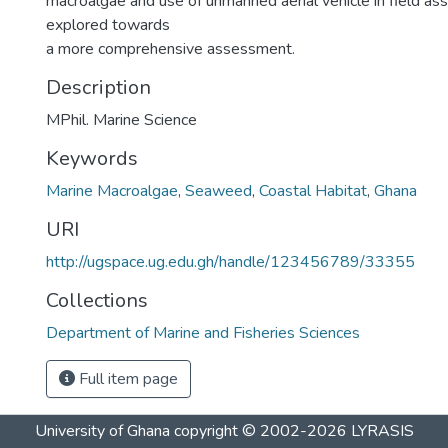
macroalgae and use of unmanned aerial vehicle in field a
explored towards
a more comprehensive assessment.
Description
MPhil. Marine Science
Keywords
Marine Macroalgae
,
Seaweed
,
Coastal Habitat
,
Ghana
URI
http://ugspace.ug.edu.gh/handle/123456789/33355
Collections
Department of Marine and Fisheries Sciences
Full item page
University of Ghana
copyright © 2002-2026
LYRASIS