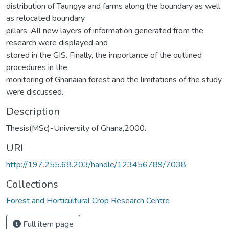
distribution of Taungya and farms along the boundary as well
as relocated boundary
pillars. All new layers of information generated from the
research were displayed and
stored in the GIS. Finally, the importance of the outlined
procedures in the
monitoring of Ghanaian forest and the limitations of the study
were discussed.
Description
Thesis(MSc)-University of Ghana,2000.
URI
http://197.255.68.203/handle/123456789/7038
Collections
Forest and Horticultural Crop Research Centre
Full item page