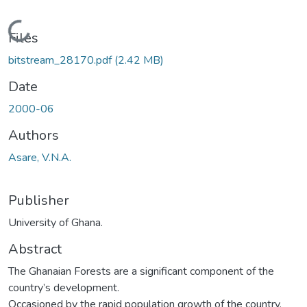
Loading...
Files
bitstream_28170.pdf
(2.42 MB)
Date
2000-06
Authors
Asare, V.N.A.
Publisher
University of Ghana.
Abstract
The Ghanaian Forests are a significant component of the
country’s development.
Occasioned by the rapid population growth of the country,