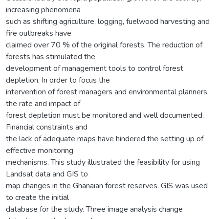
increasing phenomena
such as shifting agriculture, logging, fuelwood harvesting and
fire outbreaks have
claimed over 70 % of the original forests. The reduction of
forests has stimulated the
development of management tools to control forest
depletion. In order to focus the
intervention of forest managers and environmental planners,
the rate and impact of
forest depletion must be monitored and well documented.
Financial constraints and
the lack of adequate maps have hindered the setting up of
effective monitoring
mechanisms. This study illustrated the feasibility for using
Landsat data and GIS to
map changes in the Ghanaian forest reserves. GIS was used
to create the initial
database for the study. Three image analysis change