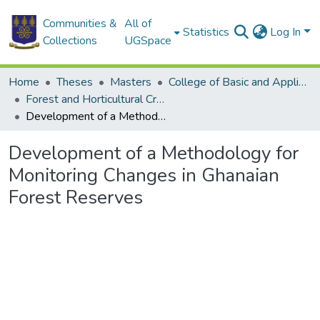
Communities &
All of
Statistics
Log In
Collections
UGSpace
Home
Theses
Masters
College of Basic and Applied Sciences
Forest and Horticultural Crop Research Centre
Development of a Methodology for Monitoring Changes in Ghanaian Forest Reserves
Development of a Methodology for
Monitoring Changes in Ghanaian
Forest Reserves