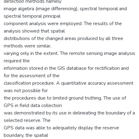
detection methods namely
image algebra (image differencing), spectral temporal and
spectral temporal principal
component analysis were employed. The results of the
analysis showed that spatial
distributions of the changed areas produced by all three
methods were similar,
varying only in the extent. The remote sensing image analysis
required the
information stored in the GIS database for rectification and
for the assessment of the
classification procedure. A quantitative accuracy assessment
was not possible for
the procedures due to limited ground truthing. The use of
GPS in field data collection
was demonstrated by its use in delineating the boundary of a
selected reserve. The
GPS data was able to adequately display the reserve
boundary, the spatial