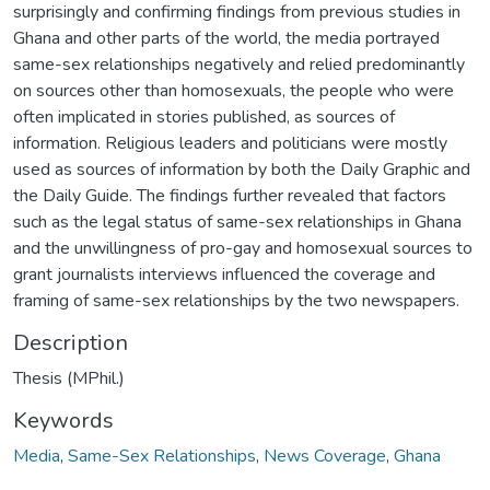
surprisingly and confirming findings from previous studies in
Ghana and other parts of the world, the media portrayed
same-sex relationships negatively and relied predominantly
on sources other than homosexuals, the people who were
often implicated in stories published, as sources of
information. Religious leaders and politicians were mostly
used as sources of information by both the Daily Graphic and
the Daily Guide. The findings further revealed that factors
such as the legal status of same-sex relationships in Ghana
and the unwillingness of pro-gay and homosexual sources to
grant journalists interviews influenced the coverage and
framing of same-sex relationships by the two newspapers.
Description
Thesis (MPhil.)
Keywords
Media
,
Same-Sex Relationships
,
News Coverage
,
Ghana