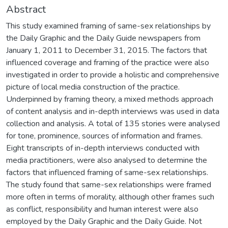
Abstract
This study examined framing of same-sex relationships by
the Daily Graphic and the Daily Guide newspapers from
January 1, 2011 to December 31, 2015. The factors that
influenced coverage and framing of the practice were also
investigated in order to provide a holistic and comprehensive
picture of local media construction of the practice.
Underpinned by framing theory, a mixed methods approach
of content analysis and in-depth interviews was used in data
collection and analysis. A total of 135 stories were analysed
for tone, prominence, sources of information and frames.
Eight transcripts of in-depth interviews conducted with
media practitioners, were also analysed to determine the
factors that influenced framing of same-sex relationships.
The study found that same-sex relationships were framed
more often in terms of morality, although other frames such
as conflict, responsibility and human interest were also
employed by the Daily Graphic and the Daily Guide. Not