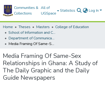
Communities &
All of
Statistics
Log In
Collections
UGSpace
Home
Theses
Masters
College of Education
School of Information and Communication Studies
Department of Communication Studies
Media Framing Of Same-Sex Relationships in Ghana: A Study of The Daily Graphic and the Daily Guide Newspapers
Media Framing Of Same-Sex
Relationships in Ghana: A Study of
The Daily Graphic and the Daily
Guide Newspapers