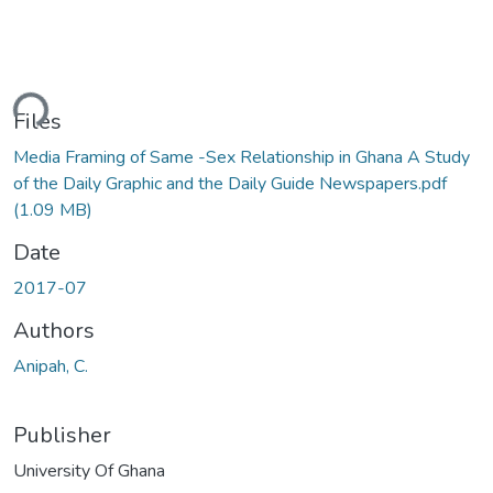
ding...
Files
Media Framing of Same -Sex Relationship in Ghana A Study
of the Daily Graphic and the Daily Guide Newspapers.pdf
(1.09 MB)
Date
2017-07
Authors
Anipah, C.
Publisher
University Of Ghana