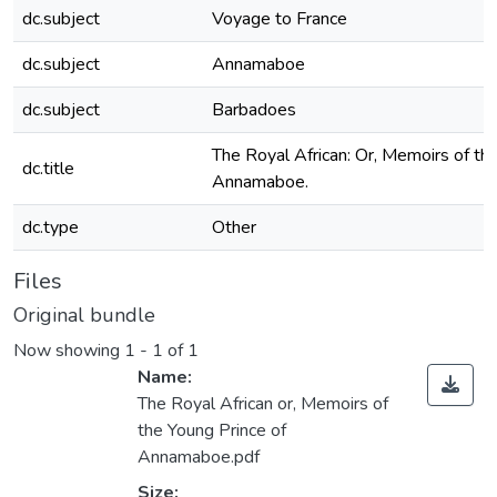
dc.subject
Voyage to France
dc.subject
Annamaboe
dc.subject
Barbadoes
The Royal African: Or, Memoirs of th
dc.title
Annamaboe.
dc.type
Other
Files
Original bundle
Now showing
1 - 1 of 1
Name:
The Royal African or, Memoirs of
the Young Prince of
Annamaboe.pdf
Size: