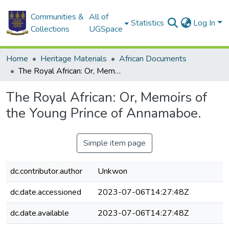
Communities &
All of
Statistics
Log In
Collections
UGSpace
Home
Heritage Materials
African Documents
The Royal African: Or, Memoirs of the Young Prince of Annamaboe.
The Royal African: Or, Memoirs of
the Young Prince of Annamaboe.
Simple item page
dc.contributor.author
Unkwon
dc.date.accessioned
2023-07-06T14:27:48Z
dc.date.available
2023-07-06T14:27:48Z