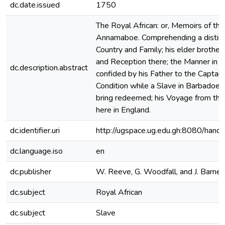
dc.date.issued
1750
The Royal African: or, Memoirs of the
Annamaboe. Comprehending a distinct
Country and Family; his elder brother
and Reception there; the Manner in 
dc.description.abstract
confided by his Father to the Captain
Condition while a Slave in Barbadoes;
bring redeemed; his Voyage from the
here in England.
dc.identifier.uri
http://ugspace.ug.edu.gh:8080/ha
dc.language.iso
en
dc.publisher
W. Reeve, G. Woodfall, and J. Barnes
dc.subject
Royal African
dc.subject
Slave