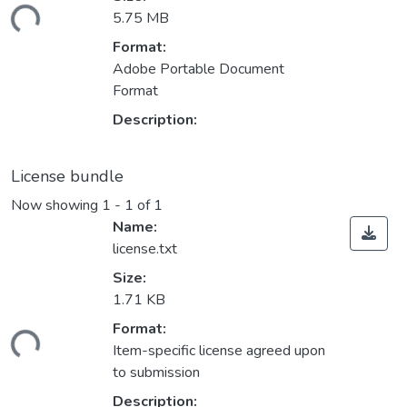
ading...
5.75 MB
Format:
Adobe Portable Document
Format
Description:
License bundle
Now showing
1 - 1 of 1
Name:
license.txt
Size:
1.71 KB
Format:
ading...
Item-specific license agreed upon
to submission
Description: