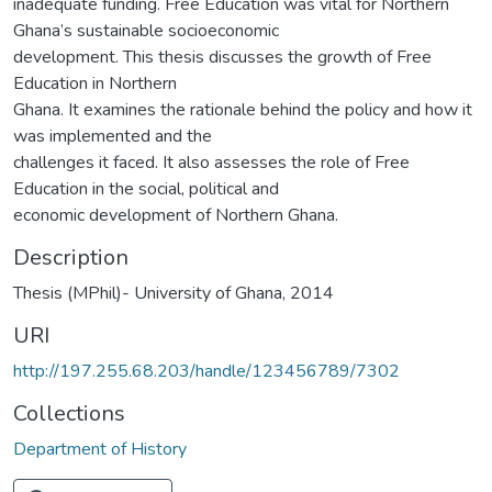
inadequate funding. Free Education was vital for Northern
Ghana’s sustainable socioeconomic
development. This thesis discusses the growth of Free
Education in Northern
Ghana. It examines the rationale behind the policy and how it
was implemented and the
challenges it faced. It also assesses the role of Free
Education in the social, political and
economic development of Northern Ghana.
Description
Thesis (MPhil)- University of Ghana, 2014
URI
http://197.255.68.203/handle/123456789/7302
Collections
Department of History