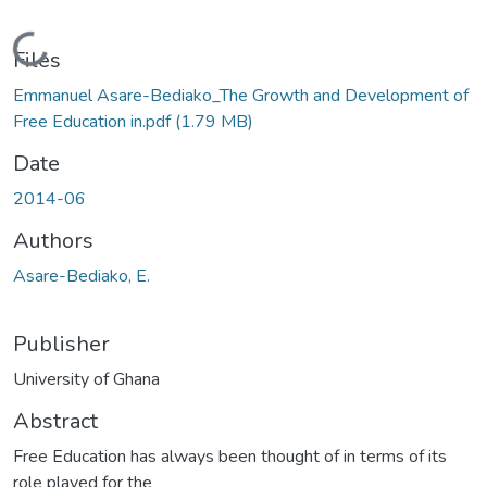
Loading...
Files
Emmanuel Asare-Bediako_The Growth and Development of
Free Education in.pdf
(1.79 MB)
Date
2014-06
Authors
Asare-Bediako, E.
Publisher
University of Ghana
Abstract
Free Education has always been thought of in terms of its
role played for the