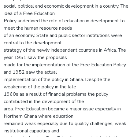
social, political and economic development in a country. The
idea of a Free Education
Policy underlined the role of education in development to
meet the human resource needs
of an economy. State and public sector institutions were
central to the development
strategy of the newly independent countries in Africa. The
year 1951 saw the proposals
made for the implementation of the Free Education Policy
and 1952 saw the actual
implementation of the policy in Ghana. Despite the
weakening of the policy in the late
1960s as a result of financial problems the policy
contributed in the development of the
area. Free Education became a major issue especially in
Northern Ghana where education
remained weak especially due to quality challenges, weak
institutional capacities and