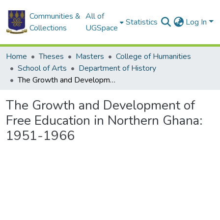
Communities &
All of
Statistics
Log In
Collections
UGSpace
Home
Theses
Masters
College of Humanities
School of Arts
Department of History
The Growth and Development of Free Education in Northern Ghana: 1951-1966
The Growth and Development of
Free Education in Northern Ghana:
1951-1966