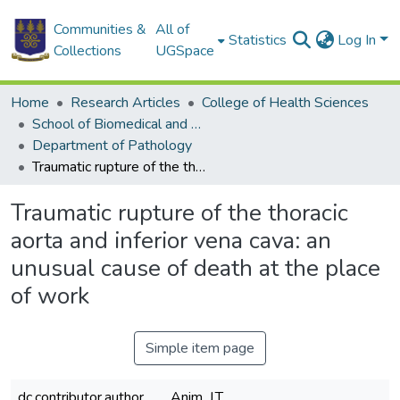
Communities &
All of
Statistics
Log In
Collections
UGSpace
Home
Research Articles
College of Health Sciences
School of Biomedical and Allied Health Sciences
Department of Pathology
Traumatic rupture of the thoracic aorta and inferior vena cava: an unusual cause of death at the place of work
Traumatic rupture of the thoracic
aorta and inferior vena cava: an
unusual cause of death at the place
of work
Simple item page
dc.contributor.author
Anim, J.T.