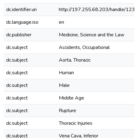
dc.identifier.uri
http://197.255.68.203/handle/12
dc.language.iso
en
dc.publisher
Medicine, Science and the Law
dc.subject
Accidents, Occupational
dc.subject
Aorta, Thoracic
dc.subject
Human
dc.subject
Male
dc.subject
Middle Age
dc.subject
Rupture
dc.subject
Thoracic Injuries
dc.subject
Vena Cava, Inferior