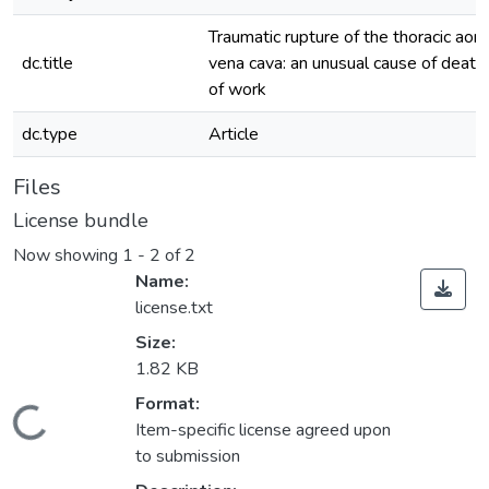
Traumatic rupture of the thoracic aorta
dc.title
vena cava: an unusual cause of death 
of work
dc.type
Article
Files
License bundle
Now showing
1 - 2 of 2
Name:
license.txt
Size:
1.82 KB
Format:
Loading...
Item-specific license agreed upon
to submission