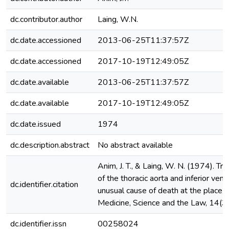
dc.contributor.author
Laing, W.N.
dc.date.accessioned
2013-06-25T11:37:57Z
dc.date.accessioned
2017-10-19T12:49:05Z
dc.date.available
2013-06-25T11:37:57Z
dc.date.available
2017-10-19T12:49:05Z
dc.date.issued
1974
dc.description.abstract
No abstract available
Anim, J. T., & Laing, W. N. (1974). Tr
of the thoracic aorta and inferior ven
dc.identifier.citation
unusual cause of death at the place o
Medicine, Science and the Law, 14(3
dc.identifier.issn
00258024