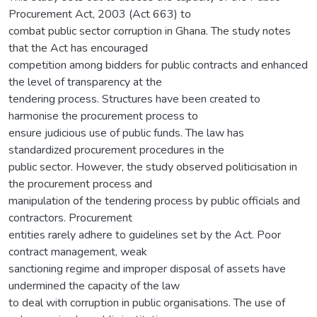
Procurement Act, 2003 (Act 663) to
combat public sector corruption in Ghana. The study notes
that the Act has encouraged
competition among bidders for public contracts and enhanced
the level of transparency at the
tendering process. Structures have been created to
harmonise the procurement process to
ensure judicious use of public funds. The law has
standardized procurement procedures in the
public sector. However, the study observed politicisation in
the procurement process and
manipulation of the tendering process by public officials and
contractors. Procurement
entities rarely adhere to guidelines set by the Act. Poor
contract management, weak
sanctioning regime and improper disposal of assets have
undermined the capacity of the law
to deal with corruption in public organisations. The use of