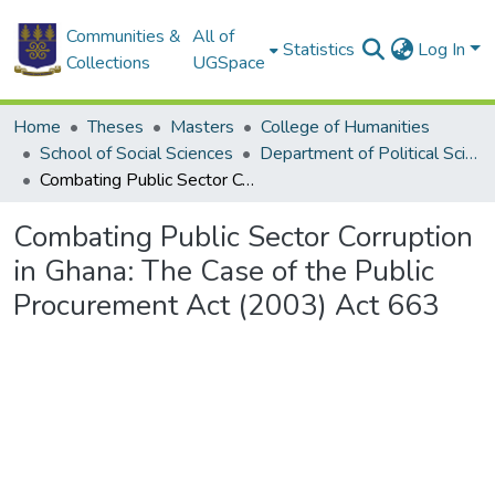
Communities &
All of
Statistics
Log In
Collections
UGSpace
Home
Theses
Masters
College of Humanities
School of Social Sciences
Department of Political Science
Combating Public Sector Corruption in Ghana: The Case of the Public Procurement Act (2003) Act 663
Combating Public Sector Corruption
in Ghana: The Case of the Public
Procurement Act (2003) Act 663