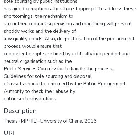
sole sourcing by public institutions
has aided corruption rather than stopping it. To address these
shortcomings, the mechanism to
strengthen contract supervision and monitoring will prevent
shoddy works and the delivery of
low quality goods. Also, de-politicisation of the procurement
process would ensure that
competent people are hired by politically independent and
neutral organisation such as the
Public Services Commission to handle the process.
Guidelines for sole sourcing and disposal
of assets should be enforced by the Public Procurement
Authority to check their abuse by
public sector institutions.
Description
Thesis (MPHIL)-University of Ghana, 2013
URI