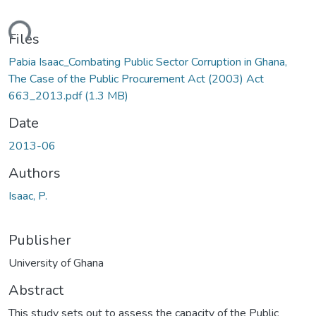
ding...
Files
Pabia Isaac_Combating Public Sector Corruption in Ghana,
The Case of the Public Procurement Act (2003) Act
663_2013.pdf
(1.3 MB)
Date
2013-06
Authors
Isaac, P.
Publisher
University of Ghana
Abstract
This study sets out to assess the capacity of the Public