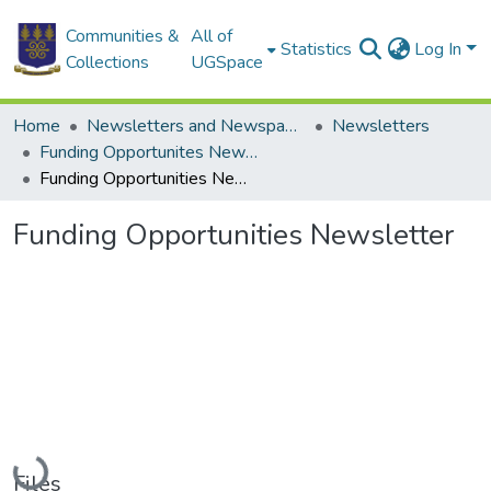
Communities &
All of
Statistics
Log In
Collections
UGSpace
Home
Newsletters and Newspapers
Newsletters
Funding Opportunites Newsletter
Funding Opportunities Newsletter
Funding Opportunities Newsletter
Loading...
Files