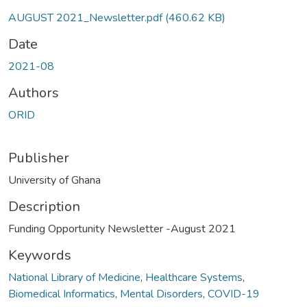
AUGUST 2021_Newsletter.pdf
(460.62 KB)
Date
2021-08
Authors
ORID
Publisher
University of Ghana
Description
Funding Opportunity Newsletter -August 2021
Keywords
National Library of Medicine
,
Healthcare Systems
,
Biomedical Informatics
,
Mental Disorders
,
COVID-19