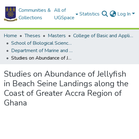
Communities &
All of
Statistics
Log In
Collections
UGSpace
Home
Theses
Masters
College of Basic and Applied Sciences
School of Biological Sciences
Department of Marine and Fisheries Sciences
Studies on Abundance of Jellyfish in Beach Seine Landings along the Coast of Greater Accra Region of Ghana
Studies on Abundance of Jellyfish
in Beach Seine Landings along the
Coast of Greater Accra Region of
Ghana