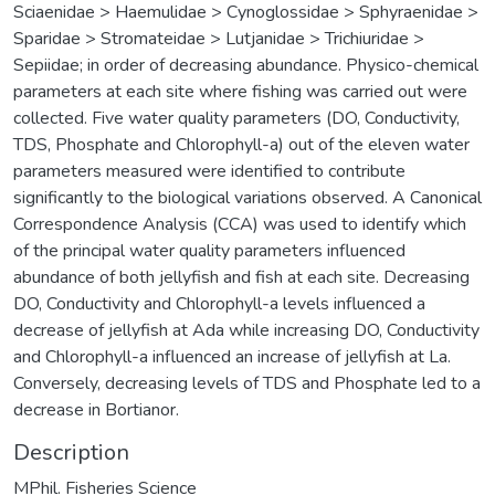
Sciaenidae > Haemulidae > Cynoglossidae > Sphyraenidae >
Sparidae > Stromateidae > Lutjanidae > Trichiuridae >
Sepiidae; in order of decreasing abundance. Physico-chemical
parameters at each site where fishing was carried out were
collected. Five water quality parameters (DO, Conductivity,
TDS, Phosphate and Chlorophyll-a) out of the eleven water
parameters measured were identified to contribute
significantly to the biological variations observed. A Canonical
Correspondence Analysis (CCA) was used to identify which
of the principal water quality parameters influenced
abundance of both jellyfish and fish at each site. Decreasing
DO, Conductivity and Chlorophyll-a levels influenced a
decrease of jellyfish at Ada while increasing DO, Conductivity
and Chlorophyll-a influenced an increase of jellyfish at La.
Conversely, decreasing levels of TDS and Phosphate led to a
decrease in Bortianor.
Description
MPhil. Fisheries Science