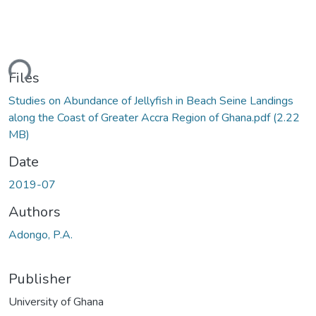
ding...
Files
Studies on Abundance of Jellyfish in Beach Seine Landings
along the Coast of Greater Accra Region of Ghana.pdf
(2.22
MB)
Date
2019-07
Authors
Adongo, P.A.
Publisher
University of Ghana