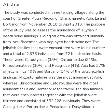
Abstract
The study was conducted in three landing villages along the
coast of Greater Accra Region of Ghana, namely; Ada, La and
Bortianor from November 2018 to April 2019. The purpose
of the study was to assess the abundance of jellyfish in
beach seine landings. Biological data was obtained primarily
from local fishermen who deployed beach seine net. The
jellyfish families that were encountered were four in number
and a total of 2,676 individuals from 72 beach seine hauls.
These were; Catostylidae (35%), Chirodropidae (31%),
Rhizostomatidae (30%) and Pelagiidae (4%). Ada had 37%
of jellyfish, La 49% and Bortianor 14% of the total jellyfish
landings. Rhizostomatidae was the most abundant at Ada,
whereas Chirodropidae and Catostylidae were the most
abundant at La and Bortianor respectively. The fish families
that were encountered together with the jellyfish were
thirteen and consisted of 352,228 individuals. They were;
Carangidae > Portunidae > Penaeidae > Dasyatidae >