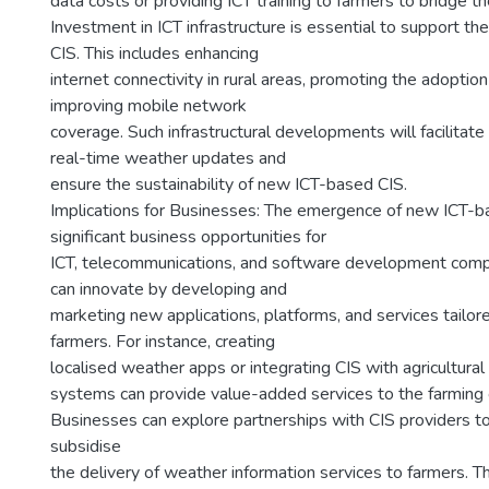
data costs or providing ICT training to farmers to bridge the
Investment in ICT infrastructure is essential to support the
CIS. This includes enhancing
internet connectivity in rural areas, promoting the adopti
improving mobile network
coverage. Such infrastructural developments will facilitate
real-time weather updates and
ensure the sustainability of new ICT-based CIS.
Implications for Businesses: The emergence of new ICT-b
significant business opportunities for
ICT, telecommunications, and software development comp
can innovate by developing and
marketing new applications, platforms, and services tailor
farmers. For instance, creating
localised weather apps or integrating CIS with agricultur
systems can provide value-added services to the farming
Businesses can explore partnerships with CIS providers t
subsidise
the delivery of weather information services to farmers. T