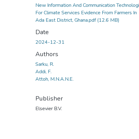
New Information And Communication Technolog
For Climate Services Evidence From Farmers In
Ada East District, Ghana.pdf
(12.6 MB)
Date
2024-12-31
Authors
Sarku, R.
Addi, F.
Attoh, M.N.A.N.E.
Publisher
Elsevier B.V.