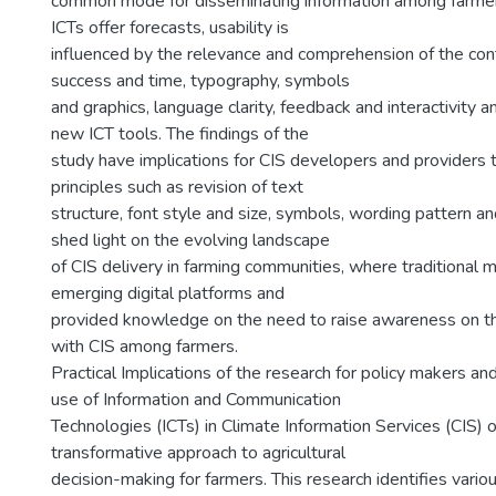
common mode for disseminating information among farme
ICTs offer forecasts, usability is
influenced by the relevance and comprehension of the cont
success and time, typography, symbols
and graphics, language clarity, feedback and interactivity an
new ICT tools. The findings of the
study have implications for CIS developers and providers 
principles such as revision of text
structure, font style and size, symbols, wording pattern an
shed light on the evolving landscape
of CIS delivery in farming communities, where traditional 
emerging digital platforms and
provided knowledge on the need to raise awareness on t
with CIS among farmers.
Practical Implications of the research for policy makers and
use of Information and Communication
Technologies (ICTs) in Climate Information Services (CIS) o
transformative approach to agricultural
decision-making for farmers. This research identifies vari