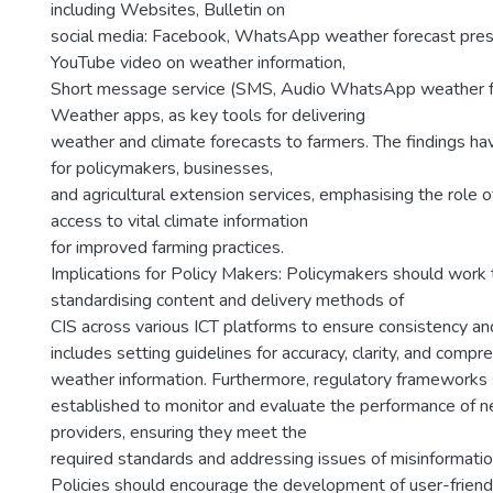
including Websites, Bulletin on
social media: Facebook, WhatsApp weather forecast prese
YouTube video on weather information,
Short message service (SMS, Audio WhatsApp weather f
Weather apps, as key tools for delivering
weather and climate forecasts to farmers. The findings have
for policymakers, businesses,
and agricultural extension services, emphasising the role o
access to vital climate information
for improved farming practices.
Implications for Policy Makers: Policymakers should work
standardising content and delivery methods of
CIS across various ICT platforms to ensure consistency and r
includes setting guidelines for accuracy, clarity, and compre
weather information. Furthermore, regulatory frameworks
established to monitor and evaluate the performance of 
providers, ensuring they meet the
required standards and addressing issues of misinformatio
Policies should encourage the development of user-friend