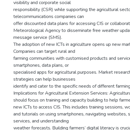
visibility and corporate social
responsibility (CSR) while supporting the agricultural secto
telecommunications companies can
offer discounted data plans for accessing CIS or collabora
Meteorological Agency to disseminate free weather updat
message service (SMS).
The adoption of new ICTs in agriculture opens up new mar
Companies can target rural and
farming communities with customised products and service
smartphones, data plans, or
specialised apps for agricultural purposes. Market resear
strategies can help businesses
identify and cater to the specific needs of different farmi
Implications for Agricultural Extension Services: Agricultu
should focus on training and capacity building to help farm
new ICTs to access CIS. This includes training sessions, w
and tutorials on using smartphones, navigating websites,
services, and understanding
weather forecasts. Building farmers’ digital literacy is cruc