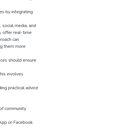
es by integrating
 social media, and
, offer real-time
proach can
ing them more
vices should ensure
his involves
ing practical advice
n of community
sApp or Facebook.