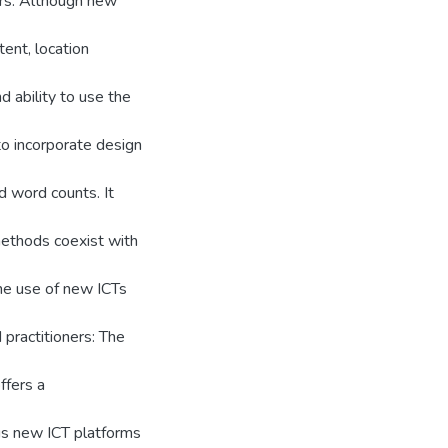
rs. Although new
ent, location
d ability to use the
to incorporate design
d word counts. It
methods coexist with
he use of new ICTs
 practitioners: The
ffers a
ous new ICT platforms