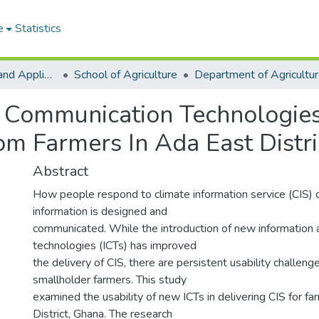
e
Statistics
College of Basic and Applied Sciences
School of Agriculture
 Communication Technologies
om Farmers In Ada East Distri
Abstract
How people respond to climate information service (CIS
information is designed and
communicated. While the introduction of new information
technologies (ICTs) has improved
the delivery of CIS, there are persistent usability challen
smallholder farmers. This study
examined the usability of new ICTs in delivering CIS for fa
District, Ghana. The research