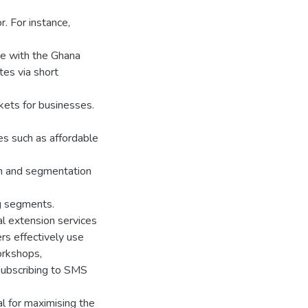
r. For instance,
te with the Ghana
es via short
kets for businesses.
s such as affordable
ch and segmentation
ng segments.
ral extension services
ers effectively use
orkshops,
 subscribing to SMS
ial for maximising the