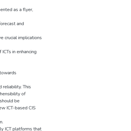
nted as a flyer,
orecast and
 crucial implications
f ICTs in enhancing
 towards
eliability. This
hensibility of
 should be
new ICT-based CIS
n.
ly ICT platforms that