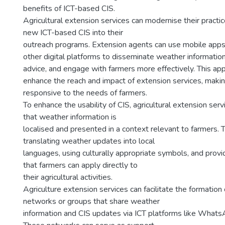
benefits of ICT-based CIS.
Agricultural extension services can modernise their practic
new ICT-based CIS into their
outreach programs. Extension agents can use mobile apps,
other digital platforms to disseminate weather information
advice, and engage with farmers more effectively. This ap
enhance the reach and impact of extension services, mak
responsive to the needs of farmers.
To enhance the usability of CIS, agricultural extension ser
that weather information is
localised and presented in a context relevant to farmers. T
translating weather updates into local
languages, using culturally appropriate symbols, and provid
that farmers can apply directly to
their agricultural activities.
Agriculture extension services can facilitate the formatio
networks or groups that share weather
information and CIS updates via ICT platforms like What