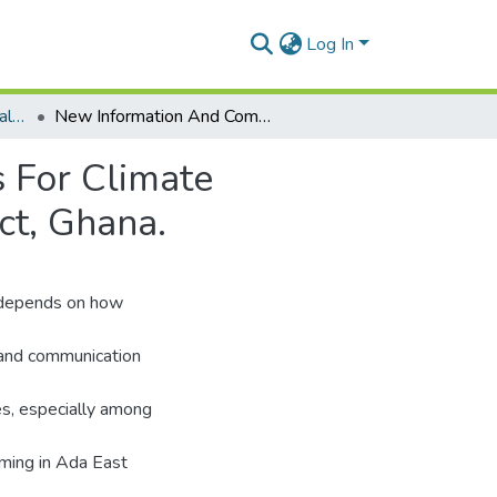
Log In
Department of Agricultural Extension
New Information And Communication Technologies For Climate Services: Evidence From Farmers In Ada East District, Ghana.
 For Climate
ct, Ghana.
) depends on how
 and communication
ges, especially among
rming in Ada East