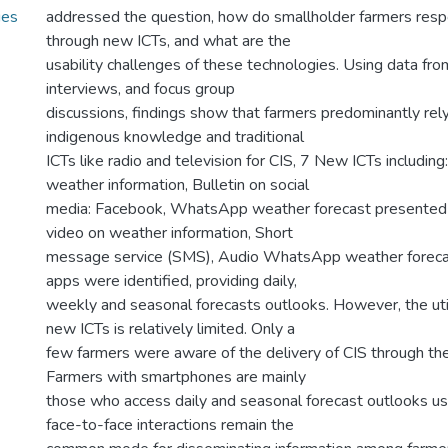
ies
addressed the question, how do smallholder farmers resp
through new ICTs, and what are the
usability challenges of these technologies. Using data fr
interviews, and focus group
discussions, findings show that farmers predominantly rely
indigenous knowledge and traditional
ICTs like radio and television for CIS, 7 New ICTs includin
weather information, Bulletin on social
media: Facebook, WhatsApp weather forecast presented a
video on weather information, Short
message service (SMS), Audio WhatsApp weather forec
apps were identified, providing daily,
weekly and seasonal forecasts outlooks. However, the util
new ICTs is relatively limited. Only a
few farmers were aware of the delivery of CIS through th
Farmers with smartphones are mainly
those who access daily and seasonal forecast outlooks us
face-to-face interactions remain the