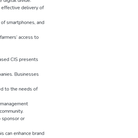
 digital divide.
 effective delivery of
on of smartphones, and
 farmers’ access to
ased CIS presents
anies. Businesses
ed to the needs of
al management
 community.
o sponsor or
his can enhance brand