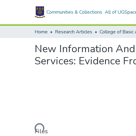
Communities & Collections
All of UGSpac
Home
Research Articles
New Information And
Services: Evidence Fr
Loading...
Files