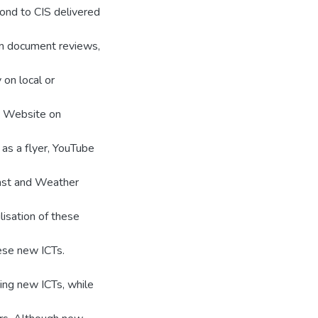
ond to CIS delivered
om document reviews,
 on local or
g: Website on
s a flyer, YouTube
ast and Weather
isation of these
ese new ICTs.
ing new ICTs, while