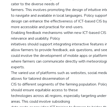
cater to the diverse needs of
farmers. This involves promoting the design of intuitive in
to navigate and available in local languages. Policy suppor
design can enhance the effectiveness of ICT-based CIS b
more accessible and practical for end-users.
Enabling feedback mechanisms within new ICT-based CIS 
relevance and usability. Policy
initiatives should support integrating interactive features 
allow farmers to provide feedback, ask questions, and seek 
could involve the development of mobile apps or platfor
where farmers can communicate directly with meteorologist
experts.
The varied use of platforms such as websites, social medi
allows for tailored dissemination of
CIS to different segments of the farming population. Polic
should ensure equitable access to these
technologies across all regions, especially targeting under
areas. This could involve subsidising