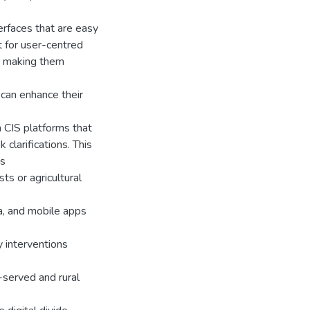
terfaces that are easy
t for user-centred
y making them
can enhance their
in CIS platforms that
clarifications. This
ms
s or agricultural
a, and mobile apps
y interventions
-served and rural