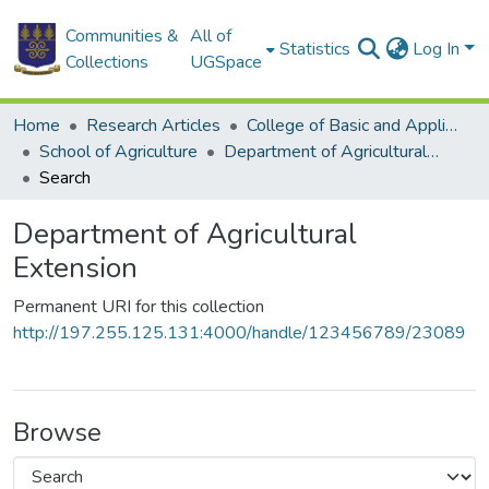
Communities &
All of
Statistics
Log In
Collections
UGSpace
Home
Research Articles
College of Basic and Applied Sciences
School of Agriculture
Department of Agricultural Extension
Search
Department of Agricultural
Extension
Permanent URI for this collection
http://197.255.125.131:4000/handle/123456789/23089
Browse