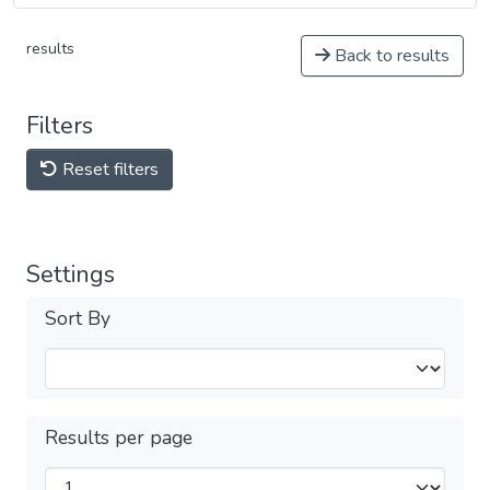
results
Back to results
Filters
Reset filters
Settings
Sort By
Results per page