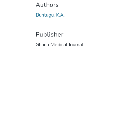
Authors
Buntugu, K.A.
Publisher
Ghana Medical Journal