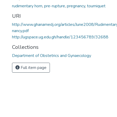
rudimentary horn
,
pre-rupture
,
pregnancy
,
tourniquet
URI
http://www.ghanamedj.org/articles/June2008/Rudimen
nancy.pdf
http://ugspace.ug.edu.gh/handle/123456789/32688
Collections
Department of Obstetrics and Gynaecology
Full item page