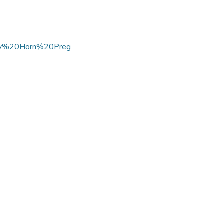
tary%20Horn%20Preg