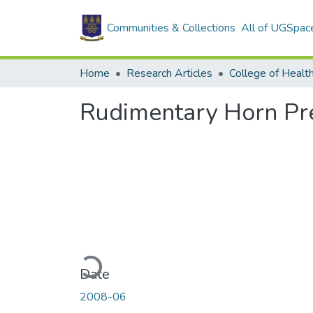
Communities & Collections
All of UGSpac
Home
Research Articles
College of Healt
Rudimentary Horn Pr
Loading...
Date
2008-06