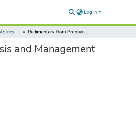
Log In
Department of Obstetrics and Gynaecology
Rudimentary Horn Pregnancy: Pre-Rupture Diagnosis and Management
osis and Management