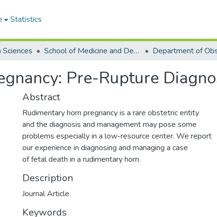
e
Statistics
h Sciences
School of Medicine and Dentistry
egnancy: Pre-Rupture Diagn
Abstract
Rudimentary horn pregnancy is a rare obstetric entity
and the diagnosis and management may pose some
problems especially in a low-resource center. We report
our experience in diagnosing and managing a case
of fetal death in a rudimentary horn.
Description
Journal Article
Keywords