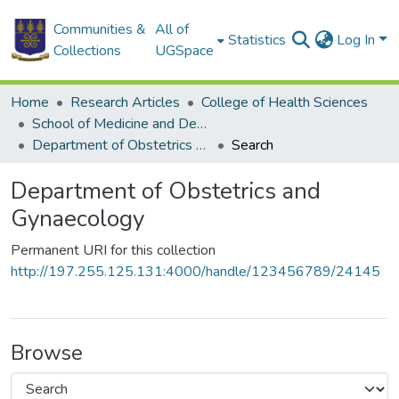
Communities &
All of
Statistics
Log In
Collections
UGSpace
Home
Research Articles
College of Health Sciences
School of Medicine and Dentistry
Department of Obstetrics and Gynaecology
Search
Department of Obstetrics and
Gynaecology
Permanent URI for this collection
http://197.255.125.131:4000/handle/123456789/24145
Browse