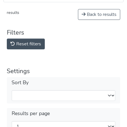
results
Back to results
Filters
Reset filters
Settings
Sort By
Results per page