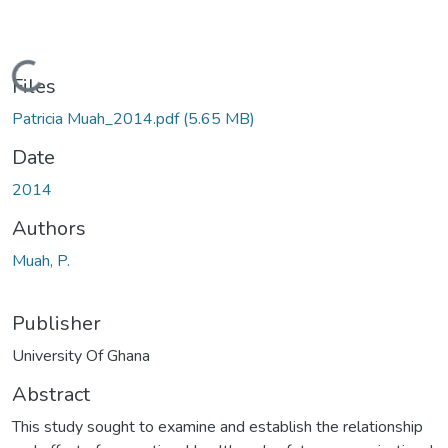
Loading...
Files
Patricia Muah_2014.pdf
(5.65 MB)
Date
2014
Authors
Muah, P.
Publisher
University Of Ghana
Abstract
This study sought to examine and establish the relationship