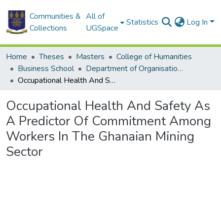
Communities &
All of
Statistics
Log In
Collections
UGSpace
Home
Theses
Masters
College of Humanities
Business School
Department of Organisation and Human Resource Management (OHRM)
Occupational Health And Safety As A Predictor Of Commitment Among Workers In The Ghanaian Mining Sector
Occupational Health And Safety As
A Predictor Of Commitment Among
Workers In The Ghanaian Mining
Sector