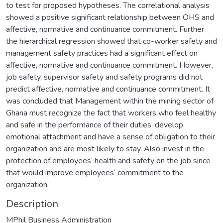
to test for proposed hypotheses. The correlational analysis
showed a positive significant relationship between OHS and
affective, normative and continuance commitment. Further
the hierarchical regression showed that co-worker safety and
management safety practices had a significant effect on
affective, normative and continuance commitment. However,
job safety, supervisor safety and safety programs did not
predict affective, normative and continuance commitment. It
was concluded that Management within the mining sector of
Ghana must recognize the fact that workers who feel healthy
and safe in the performance of their duties, develop
emotional attachment and have a sense of obligation to their
organization and are most likely to stay. Also invest in the
protection of employees‘ health and safety on the job since
that would improve employees‘ commitment to the
organization.
Description
MPhil Business Administration