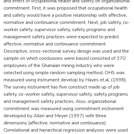
and effect of occupational health and safety on organizational
commitment. First, it was proposed that occupational health
and safety would have a positive relationship with affective,
normative and continuance commitment. Next, job safety, co-
worker safety, supervisor safety, safety programs and
management safety practices were expected to predict
affective, normative and continuance commitment.
Descriptive, cross-sectional survey design was used and the
sample on which conclusions were based consisted of 370
employees of the Ghanaian mining industry who were
selected using simple random sampling method. OHS was
measured using instrument develop by Hayes et.al, (1998).
The survey instrument has five construct made up of job
safety, co-worker safety, supervisor safety, safety programs
and management safety practices. Also, organizational
commitment was measured using commitment instrument
developed by Allen and Meyer (1997) with three
dimensions (affective, normative and continuance).
Correlational and hierarchical regression analyses were used