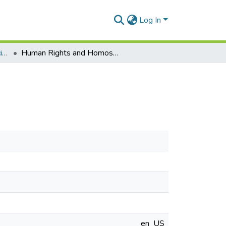
Log In
Department of Political Science
Human Rights and Homosexuality in Ghana
en_US