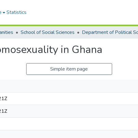
e
Statistics
nities
School of Social Sciences
mosexuality in Ghana
Simple item page
21Z
21Z