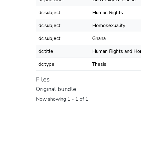
dc.subject
Human Rights
dc.subject
Homosexuality
dc.subject
Ghana
dc.title
Human Rights and Hom
dc.type
Thesis
Files
Original bundle
Now showing
1 - 1 of 1