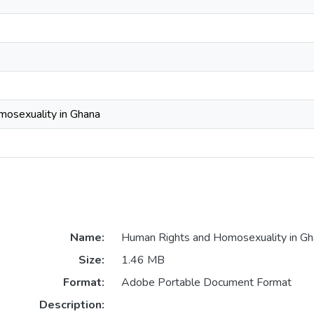
osexuality in Ghana
Name:
Human Rights and Homosexuality in Gh
Size:
1.46 MB
Format:
Adobe Portable Document Format
Description: