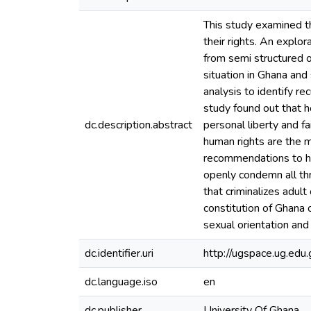
This study examined t
their rights. An explo
from semi structured 
situation in Ghana and
analysis to identify r
study found out that h
dc.description.abstract
personal liberty and fa
human rights are the 
recommendations to he
openly condemn all thr
that criminalizes adul
constitution of Ghana 
sexual orientation and
dc.identifier.uri
http://ugspace.ug.e
dc.language.iso
en
dc.publisher
University Of Ghana