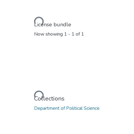
Loading...
License bundle
Now showing
1 - 1 of 1
Loading...
Collections
Department of Political Science