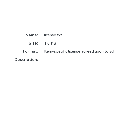
Name:
license.txt
Size:
1.6 KB
Format:
Item-specific license agreed upon to s
Description: