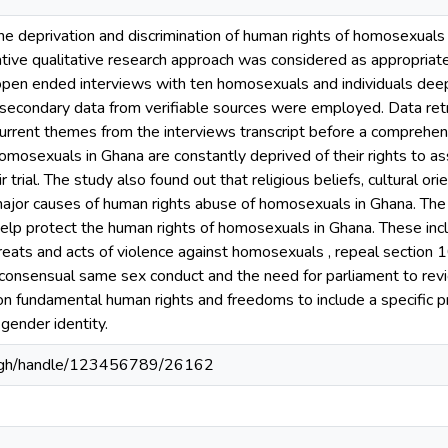
he deprivation and discrimination of human rights of homosexuals
rative qualitative research approach was considered as appropriat
open ended interviews with ten homosexuals and individuals deep
 secondary data from verifiable sources were employed. Data ret
ecurrent themes from the interviews transcript before a comprehe
omosexuals in Ghana are constantly deprived of their rights to a
ir trial. The study also found out that religious beliefs, cultural o
major causes of human rights abuse of homosexuals in Ghana. Th
lp protect the human rights of homosexuals in Ghana. These incl
eats and acts of violence against homosexuals , repeal section 1
t consensual same sex conduct and the need for parliament to rev
on fundamental human rights and freedoms to include a specific pr
 gender identity.
du.gh/handle/123456789/26162