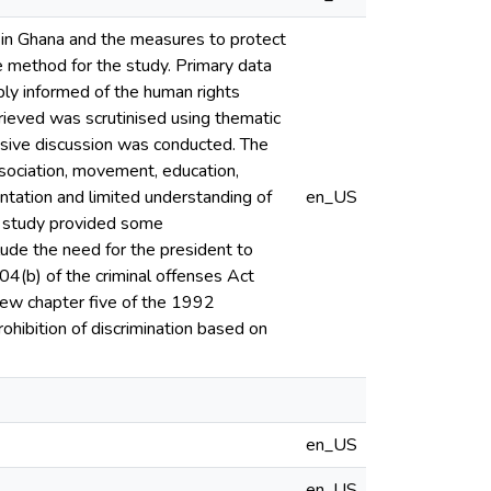
 in Ghana and the measures to protect
e method for the study. Primary data
ly informed of the human rights
rieved was scrutinised using thematic
nsive discussion was conducted. The
ssociation, movement, education,
rientation and limited understanding of
en_US
e study provided some
ude the need for the president to
04(b) of the criminal offenses Act
iew chapter five of the 1992
ohibition of discrimination based on
en_US
en_US