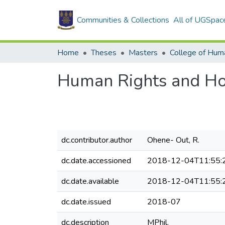
Communities & Collections
All of UGSpac
Home
Theses
Masters
College of Huma
Human Rights and Ho
dc.contributor.author
Ohene- Out, R.
dc.date.accessioned
2018-12-04T11:55:
dc.date.available
2018-12-04T11:55:
dc.date.issued
2018-07
dc.description
MPhil.