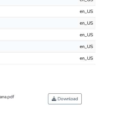
en_US
en_US
en_US
en_US
en_US
ana.pdf
Download