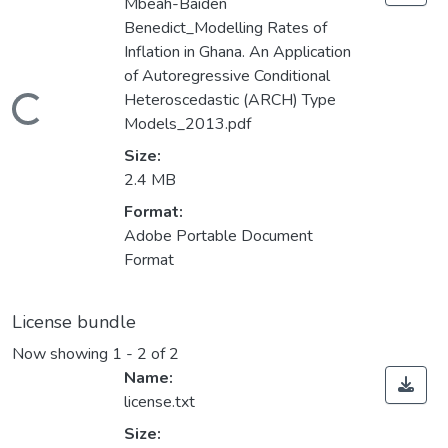
Mbeah-Baiden
Benedict_Modelling Rates of
Inflation in Ghana. An Application
of Autoregressive Conditional
Heteroscedastic (ARCH) Type
Loading...
Models_2013.pdf
Size:
2.4 MB
Format:
Adobe Portable Document
Format
License bundle
Now showing
1 - 2 of 2
Name:
license.txt
Size: