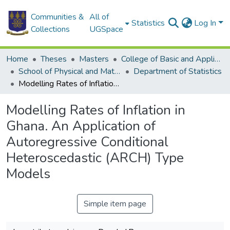
Communities &
All of
Statistics
Log In
Collections
UGSpace
Home
Theses
Masters
College of Basic and Applied Sciences
School of Physical and Mathematical Sciences
Department of Statistics
Modelling Rates of Inflation in Ghana. An Application of Autoregressive Conditional Heteroscedastic (ARCH) Type Models
Modelling Rates of Inflation in
Ghana. An Application of
Autoregressive Conditional
Heteroscedastic (ARCH) Type
Models
Simple item page