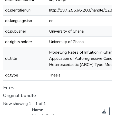
dc.identifier.uri
http://197.255.68.203/handle/12
dc.language.iso
en
dc.publisher
University of Ghana
dc.rights.holder
University of Ghana
Modelling Rates of Inflation in Ghana
dc.title
Application of Autoregressive Condit
Heteroscedastic (ARCH) Type Mode
dc.type
Thesis
Files
Original bundle
Now showing
1 - 1 of 1
Name: