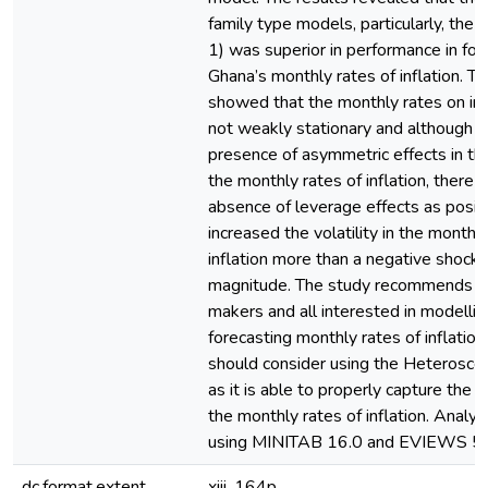
family type models, particularly, th
1) was superior in performance in for
Ghana’s monthly rates of inflation. Th
showed that the monthly rates on inf
not weakly stationary and although 
presence of asymmetric effects in the 
the monthly rates of inflation, there 
absence of leverage effects as posit
increased the volatility in the monthly
inflation more than a negative shock 
magnitude. The study recommends th
makers and all interested in modelli
forecasting monthly rates of inflation
should consider using the Heterosce
as it is able to properly capture the vol
the monthly rates of inflation. Analy
using MINITAB 16.0 and EVIEWS 5.
dc.format.extent
xiii, 164p.