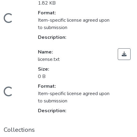
1.82 KB
Format:
Loading...
Item-specific license agreed upon
to submission
Description:
Name:
license.txt
Size:
0 B
Format:
Loading...
Item-specific license agreed upon
to submission
Description:
Collections