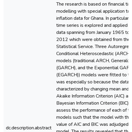
The research is based on financial ti
modelling with special application to
inflation data for Ghana. In particular 
time series is explored and applied to
data spanning from January 1965 t
2012 which were obtained from the
Statistical Service. Three Autoregres
Conditional Heteroscedastic (ARCH) 
models (traditional ARCH, Generali
(GARCH), and the Exponential GAR
(EGARCH)) models were fitted to the
was especially so because the data
characterized by changing mean and v
Akaike Information Criterion (AIC) an
Bayesian Information Criterion (BIC)
assess the performance of each of th
models such that the model with th
value of AIC and BIC was adjudged t
dc.description.abstract
model. The results revealed that th