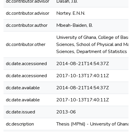
dc.contributor.advisor
Dasah, J.B.
dc.contributor.advisor
Nortey. E.N.N.
dc.contributor.author
Mbeah-Baiden, B.
University of Ghana, College of Basi
dc.contributor.other
Sciences, School of Physical and Mat
Sciences, Department of Statistics
dc.date.accessioned
2014-08-21T14:54:37Z
dc.date.accessioned
2017-10-13T17:40:11Z
dc.date.available
2014-08-21T14:54:37Z
dc.date.available
2017-10-13T17:40:11Z
dc.date.issued
2013-06
dc.description
Thesis (MPhil) - University of Ghana