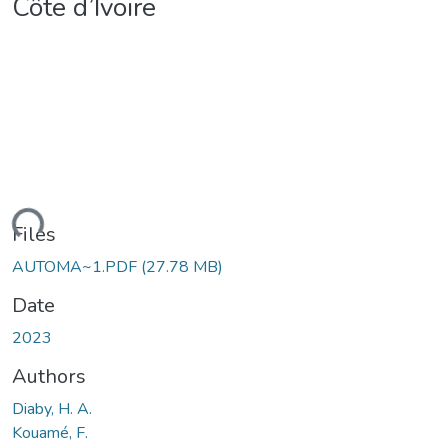
Côte d’Ivoire
ding...
Files
AUTOMA~1.PDF
(27.78 MB)
Date
2023
Authors
Diaby, H. A.
Kouamé, F.