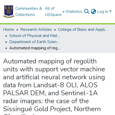
Communities &
All of
Statistics
Log In
Collections
UGSpace
Home
Research Articles
College of Basic and Applied Sciences
School of Physical and Mathematical Sciences
Department of Earth Science
Automated mapping of regolith units with support vector machine and artificial neural network using data from Landsat-8 OLI, ALOS PALSAR DEM, and Sentinel-1A radar images: the case of the Sissingué Gold Project, Northern Côte d’Ivoire
Automated mapping of regolith
units with support vector machine
and artificial neural network using
data from Landsat-8 OLI, ALOS
PALSAR DEM, and Sentinel-1A
radar images: the case of the
Sissingué Gold Project, Northern