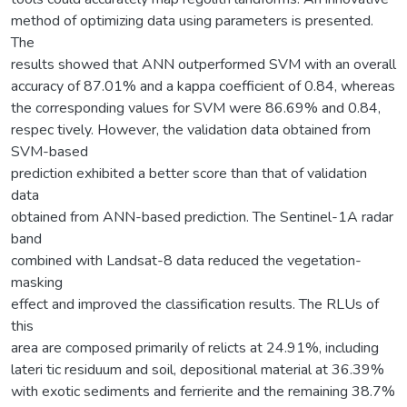
method of optimizing data using parameters is presented.
The
results showed that ANN outperformed SVM with an overall
accuracy of 87.01% and a kappa coefficient of 0.84, whereas
the corresponding values for SVM were 86.69% and 0.84,
respec tively. However, the validation data obtained from
SVM-based
prediction exhibited a better score than that of validation
data
obtained from ANN-based prediction. The Sentinel-1A radar
band
combined with Landsat-8 data reduced the vegetation-
masking
effect and improved the classification results. The RLUs of
this
area are composed primarily of relicts at 24.91%, including
lateri tic residuum and soil, depositional material at 36.39%
with exotic sediments and ferrierite and the remaining 38.7%