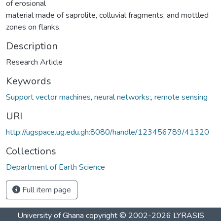
of erosional
material made of saprolite, colluvial fragments, and mottled
zones on flanks.
Description
Research Article
Keywords
Support vector machines
,
neural networks;
,
remote sensing
URI
http://ugspace.ug.edu.gh:8080/handle/123456789/41320
Collections
Department of Earth Science
Full item page
University of Ghana
copyright © 2002-2026
LYRASIS