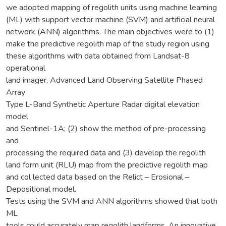
we adopted mapping of regolith units using machine learning
(ML) with support vector machine (SVM) and artificial neural
network (ANN) algorithms. The main objectives were to (1)
make the predictive regolith map of the study region using
these algorithms with data obtained from Landsat-8
operational
land imager, Advanced Land Observing Satellite Phased
Array
Type L-Band Synthetic Aperture Radar digital elevation
model
and Sentinel-1A; (2) show the method of pre-processing
and
processing the required data and (3) develop the regolith
land form unit (RLU) map from the predictive regolith map
and col lected data based on the Relict – Erosional –
Depositional model.
Tests using the SVM and ANN algorithms showed that both
ML
tools could accurately map regolith landforms. An innovative