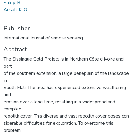
Saley, B.
Ansah, K. O.
Publisher
International Journal of remote sensing
Abstract
The Sissingué Gold Project is in Northern Côte d’Ivoire and
part
of the southern extension, a large peneplain of the landscape
in
South Mali. The area has experienced extensive weathering
and
erosion over a long time, resulting in a widespread and
complex
regolith cover. This diverse and vast regolith cover poses con
siderable difficulties for exploration. To overcome this
problem,