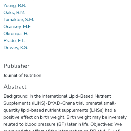
Young, R.R.
Oaks, B.M.
Tamakloe, S.M.
Ocansey, M.E.
Okronipa, H.
Prado, E.L.
Dewey, K.G.
Publisher
Journal of Nutrition
Abstract
Background: In the International Lipid-Based Nutrient
Supplements (iLiNS)-DYAD-Ghana trial, prenatal small-
quantity lipid-based nutrient supplements (LNSs) had a
positive effect on birth weight. Birth weight may be inversely
related to blood pressure (BP) later in life. Objectives: We