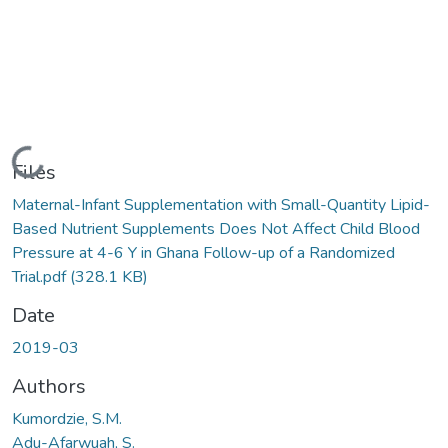
Loading...
Files
Maternal-Infant Supplementation with Small-Quantity Lipid-
Based Nutrient Supplements Does Not Affect Child Blood
Pressure at 4-6 Y in Ghana Follow-up of a Randomized
Trial.pdf
(328.1 KB)
Date
2019-03
Authors
Kumordzie, S.M.
Adu-Afarwuah, S.