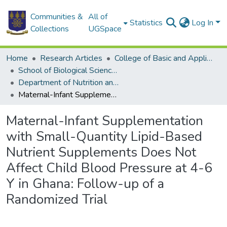
Communities &
All of
Statistics
Log In
Collections
UGSpace
Home
Research Articles
College of Basic and Applied Sciences
School of Biological Sciences
Department of Nutrition and Food Science
Maternal-Infant Supplementation with Small-Quantity Lipid-Based Nutrient Supplements Does Not Affect Child Blood Pressure at 4-6 Y in Ghana: Follow-up of a Randomized Trial
Maternal-Infant Supplementation
with Small-Quantity Lipid-Based
Nutrient Supplements Does Not
Affect Child Blood Pressure at 4-6
Y in Ghana: Follow-up of a
Randomized Trial