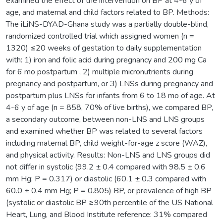
examined the effect of the intervention on BP at 4-6 y of
age, and maternal and child factors related to BP. Methods:
The iLiNS-DYAD-Ghana study was a partially double-blind,
randomized controlled trial which assigned women (n =
1320) ≤20 weeks of gestation to daily supplementation
with: 1) iron and folic acid during pregnancy and 200 mg Ca
for 6 mo postpartum , 2) multiple micronutrients during
pregnancy and postpartum, or 3) LNSs during pregnancy and
postpartum plus LNSs for infants from 6 to 18 mo of age. At
4-6 y of age (n = 858, 70% of live births), we compared BP,
a secondary outcome, between non-LNS and LNS groups
and examined whether BP was related to several factors
including maternal BP, child weight-for-age z score (WAZ),
and physical activity. Results: Non-LNS and LNS groups did
not differ in systolic (99.2 ± 0.4 compared with 98.5 ± 0.6
mm Hg; P = 0.317) or diastolic (60.1 ± 0.3 compared with
60.0 ± 0.4 mm Hg; P = 0.805) BP, or prevalence of high BP
(systolic or diastolic BP ≥90th percentile of the US National
Heart, Lung, and Blood Institute reference: 31% compared