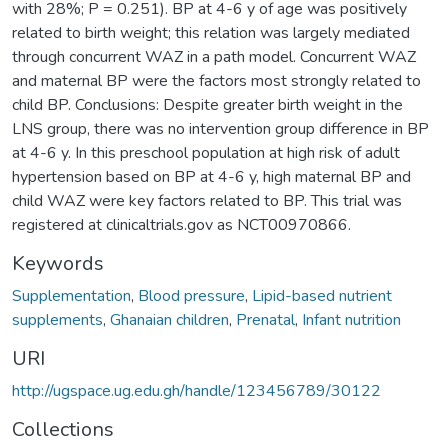
with 28%; P = 0.251). BP at 4-6 y of age was positively
related to birth weight; this relation was largely mediated
through concurrent WAZ in a path model. Concurrent WAZ
and maternal BP were the factors most strongly related to
child BP. Conclusions: Despite greater birth weight in the
LNS group, there was no intervention group difference in BP
at 4-6 y. In this preschool population at high risk of adult
hypertension based on BP at 4-6 y, high maternal BP and
child WAZ were key factors related to BP. This trial was
registered at clinicaltrials.gov as NCT00970866.
Keywords
Supplementation
,
Blood pressure
,
Lipid-based nutrient
supplements
,
Ghanaian children
,
Prenatal
,
Infant nutrition
URI
http://ugspace.ug.edu.gh/handle/123456789/30122
Collections