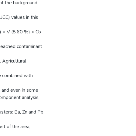
at the background
CC) values in this
) > V (8.60 %) > Co
 reached contaminant
Agricultural
be combined with
ly and even in some
omponent analysis,
usters: Ba, Zn and Pb
st of the area,