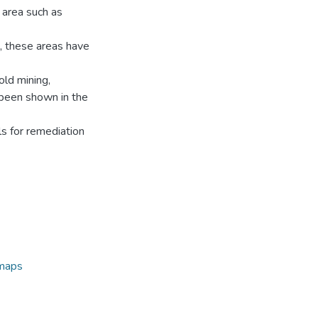
 area such as
, these areas have
old mining,
e been shown in the
ls for remediation
 maps