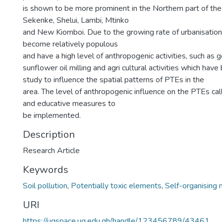
is shown to be more prominent in the Northern part of the
Sekenke, Shelui, Lambi, Mtinko
and New Kiomboi. Due to the growing rate of urbanisation
become relatively populous
and have a high level of anthropogenic activities, such as g
sunflower oil milling and agri cultural activities which hav
study to influence the spatial patterns of PTEs in the
area. The level of anthropogenic influence on the PTEs cal
and educative measures to
be implemented.
Description
Research Article
Keywords
Soil pollution
,
Potentially toxic elements
,
Self-organising
URI
https://ugspace.ug.edu.gh/handle/123456789/43461