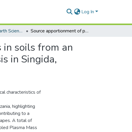
Log In
Department of Earth Science
Source apportionment of potentially toxic elements in soils from an urbanising region: Insights from multivariate analysis in Singida, Tanzania
 in soils from an
is in Singida,
al characteristics of
ania, highlighting
ntributing to a
capes. A total of
upled Plasma Mass