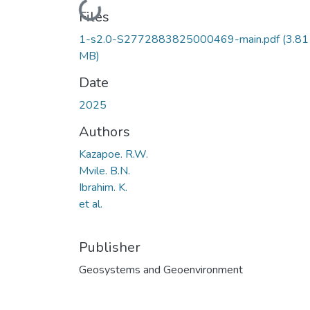
Loading...
Files
1-s2.0-S2772883825000469-main.pdf
(3.81
MB)
Date
2025
Authors
Kazapoe. R.W.
Mvile. B.N.
Ibrahim. K.
et al.
Publisher
Geosystems and Geoenvironment