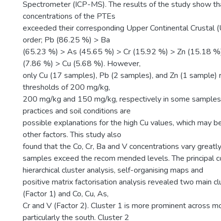
Spectrometer (ICP-MS). The results of the study show th
concentrations of the PTEs
exceeded their corresponding Upper Continental Crustal (U
order; Pb (86.25 %) > Ba
(65.23 %) > As (45.65 %) > Cr (15.92 %) > Zn (15.18 %
(7.86 %) > Cu (5.68 %). However,
only Cu (17 samples), Pb (2 samples), and Zn (1 sample)
thresholds of 200 mg/kg,
200 mg/kg and 150 mg/kg, respectively in some samples. 
practices and soil conditions are
possible explanations for the high Cu values, which may 
other factors. This study also
found that the Co, Cr, Ba and V concentrations vary great
samples exceed the recom mended levels. The principal c
hierarchical cluster analysis, self-organising maps and
positive matrix factorisation analysis revealed two main cl
(Factor 1) and Co, Cu, As,
Cr and V (Factor 2). Cluster 1 is more prominent across mo
particularly the south. Cluster 2