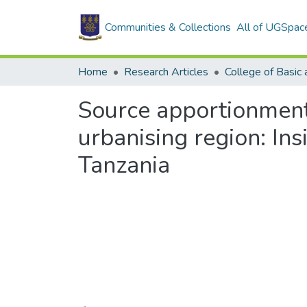
Communities & Collections
All of UGSpac
Home
Research Articles
Source apportionment 
urbanising region: Ins
Tanzania