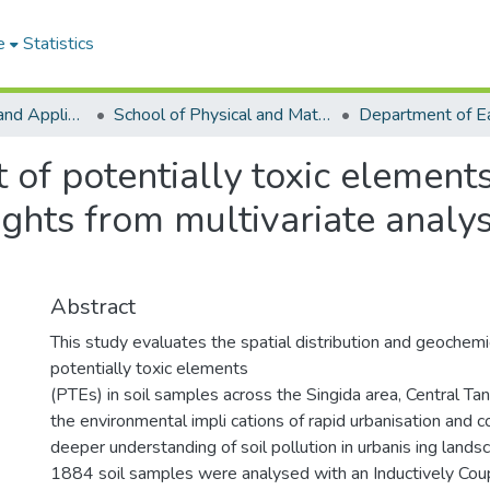
e
Statistics
College of Basic and Applied Sciences
School of Physical and Mathematical Sciences
of potentially toxic elements
ights from multivariate analys
Abstract
This study evaluates the spatial distribution and geochemic
potentially toxic elements
(PTEs) in soil samples across the Singida area, Central Tanz
the environmental impli cations of rapid urbanisation and co
deeper understanding of soil pollution in urbanis ing lands
1884 soil samples were analysed with an Inductively Co