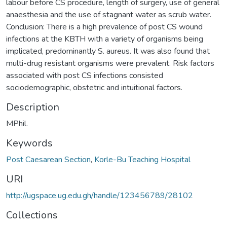
labour before CS procedure, length of surgery, use of general
anaesthesia and the use of stagnant water as scrub water.
Conclusion: There is a high prevalence of post CS wound
infections at the KBTH with a variety of organisms being
implicated, predominantly S. aureus. It was also found that
multi-drug resistant organisms were prevalent. Risk factors
associated with post CS infections consisted
sociodemographic, obstetric and intuitional factors.
Description
MPhil.
Keywords
Post Caesarean Section
,
Korle-Bu Teaching Hospital
URI
http://ugspace.ug.edu.gh/handle/123456789/28102
Collections