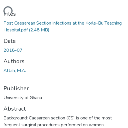
ding...
Files
Post Caesarean Section Infections at the Korle-Bu Teaching
Hospital.pdf
(2.48 MB)
Date
2018-07
Authors
Attah, M.A.
Publisher
University of Ghana
Abstract
Background: Caesarean section (CS) is one of the most
frequent surgical procedures performed on women