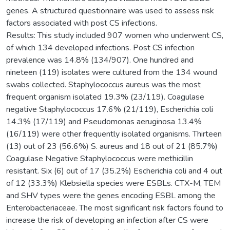
genes. A structured questionnaire was used to assess risk
factors associated with post CS infections.
Results: This study included 907 women who underwent CS,
of which 134 developed infections. Post CS infection
prevalence was 14.8% (134/907). One hundred and
nineteen (119) isolates were cultured from the 134 wound
swabs collected. Staphylococcus aureus was the most
frequent organism isolated 19.3% (23/119). Coagulase
negative Staphylococcus 17.6% (21/119), Escherichia coli
14.3% (17/119) and Pseudomonas aeruginosa 13.4%
(16/119) were other frequently isolated organisms. Thirteen
(13) out of 23 (56.6%) S. aureus and 18 out of 21 (85.7%)
Coagulase Negative Staphylococcus were methicillin
resistant. Six (6) out of 17 (35.2%) Escherichia coli and 4 out
of 12 (33.3%) Klebsiella species were ESBLs. CTX-M, TEM
and SHV types were the genes encoding ESBL among the
Enterobacteriaceae. The most significant risk factors found to
increase the risk of developing an infection after CS were