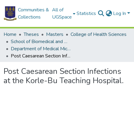
Communities &
All of
Statistics
Log In
Collections
UGSpace
Home
Theses
Masters
College of Health Sciences
School of Biomedical and Allied Health Sciences
Department of Medical Microbiology
Post Caesarean Section Infections at the Korle-Bu Teaching Hospital.
Post Caesarean Section Infections
at the Korle-Bu Teaching Hospital.