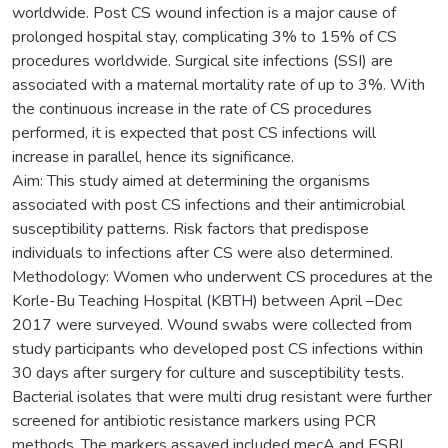
worldwide. Post CS wound infection is a major cause of
prolonged hospital stay, complicating 3% to 15% of CS
procedures worldwide. Surgical site infections (SSI) are
associated with a maternal mortality rate of up to 3%. With
the continuous increase in the rate of CS procedures
performed, it is expected that post CS infections will
increase in parallel, hence its significance.
Aim: This study aimed at determining the organisms
associated with post CS infections and their antimicrobial
susceptibility patterns. Risk factors that predispose
individuals to infections after CS were also determined.
Methodology: Women who underwent CS procedures at the
Korle-Bu Teaching Hospital (KBTH) between April –Dec
2017 were surveyed. Wound swabs were collected from
study participants who developed post CS infections within
30 days after surgery for culture and susceptibility tests.
Bacterial isolates that were multi drug resistant were further
screened for antibiotic resistance markers using PCR
methods. The markers assayed included mecA and ESBL