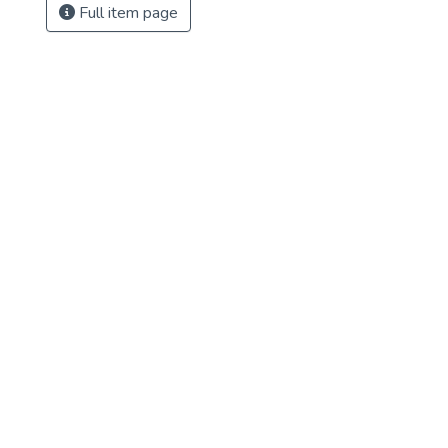
Full item page