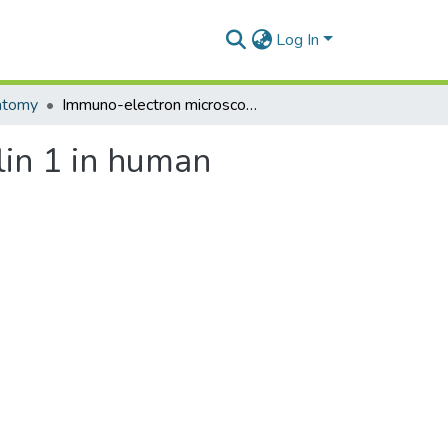
Log In
atomy
Immuno-electron microscopic localisation of caveolin 1 in human placenta
lin 1 in human