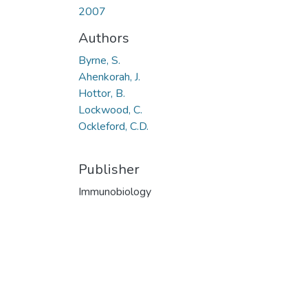
2007
Authors
Byrne, S.
Ahenkorah, J.
Hottor, B.
Lockwood, C.
Ockleford, C.D.
Publisher
Immunobiology