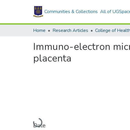
Communities & Collections
All of UGSpac
Home
Research Articles
College of Healt
Immuno-electron micro
placenta
Loading...
Date