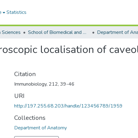
e
Statistics
h Sciences
School of Biomedical and Allied Health Sciences
Department of An
scopic localisation of caveo
Citation
Immunobiology, 212, 39-46
URI
http://197.255.68.203/handle/123456789/1959
Collections
Department of Anatomy