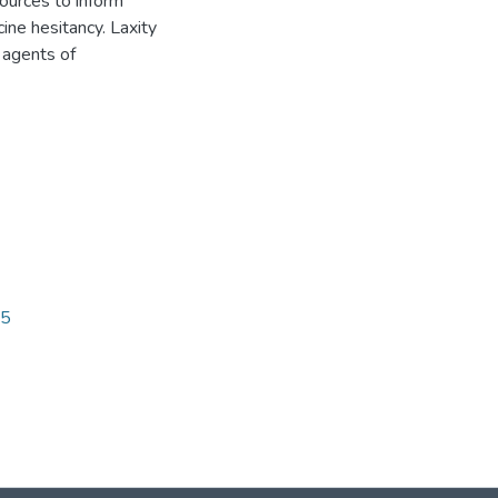
sources to inform
cine hesitancy. Laxity
 agents of
85