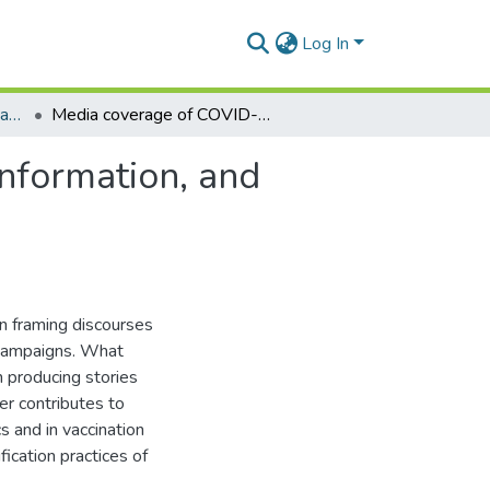
Log In
Department of Communication Studies
Media coverage of COVID-19 vaccines: sources of information, and verification practices of journalists in Ghana
nformation, and
in framing discourses
n campaigns. What
in producing stories
er contributes to
s and in vaccination
ication practices of