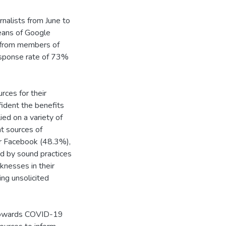
nalists from June to
eans of Google
 from members of
response rate of 73%
urces for their
ident the benefits
ied on a variety of
t sources of
or Facebook (48.3%),
d by sound practices
knesses in their
ing unsolicited
e towards COVID-19