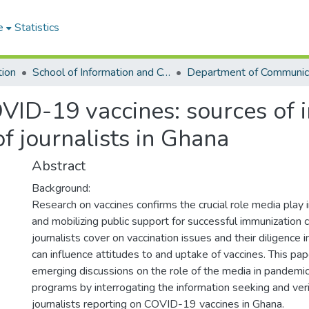
e
Statistics
tion
School of Information and Communication Studies
VID-19 vaccines: sources of i
of journalists in Ghana
Abstract
Background:
Research on vaccines confirms the crucial role media play 
and mobilizing public support for successful immunizatio
journalists cover on vaccination issues and their diligence 
can influence attitudes to and uptake of vaccines. This pap
emerging discussions on the role of the media in pandemic
programs by interrogating the information seeking and verif
journalists reporting on COVID-19 vaccines in Ghana.