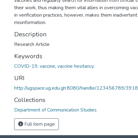
vaccines and regularly search for information from official 
their work, thus making them vital allies in overcoming vac
in verification practices, however, makes them inadvertent
misinformation.
Description
Research Article
Keywords
COVID-19
,
vaccine
,
vaccine hesitancy
URI
http://ugspace.ug.edu.gh:8080/handle/123456789/391
Collections
Department of Communication Studies
Full item page