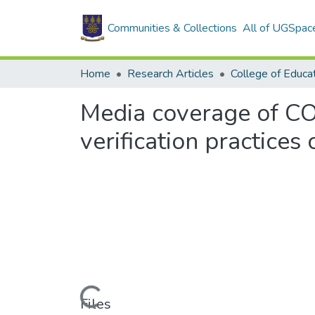
Communities & Collections
All of UGSpac
Home
Research Articles
College of Educa
Media coverage of CO
verification practices 
Loading...
Files