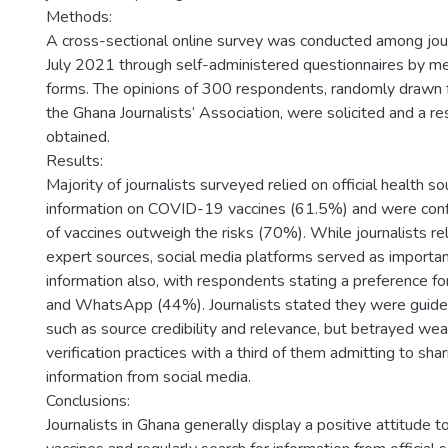
Methods:
A cross-sectional online survey was conducted among jour
July 2021 through self-administered questionnaires by m
forms. The opinions of 300 respondents, randomly drawn
the Ghana Journalists’ Association, were solicited and a 
obtained.
Results:
Majority of journalists surveyed relied on official health so
information on COVID-19 vaccines (61.5%) and were conf
of vaccines outweigh the risks (70%). While journalists rel
expert sources, social media platforms served as importan
information also, with respondents stating a preference f
and WhatsApp (44%). Journalists stated they were guide
such as source credibility and relevance, but betrayed wea
verification practices with a third of them admitting to shar
information from social media.
Conclusions:
Journalists in Ghana generally display a positive attitud