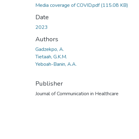
Media coverage of COVID.pdf
(115.08 KB)
Date
2023
Authors
Gadzekpo, A.
Tietaah, G.K.M.
Yeboah-Banin, A.A.
Publisher
Journal of Communication in Healthcare