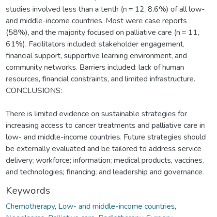
studies involved less than a tenth (n = 12, 8.6%) of all low-
and middle-income countries. Most were case reports
(58%), and the majority focused on palliative care (n = 11,
61%). Facilitators included: stakeholder engagement,
financial support, supportive learning environment, and
community networks. Barriers included: lack of human
resources, financial constraints, and limited infrastructure.
CONCLUSIONS:
There is limited evidence on sustainable strategies for
increasing access to cancer treatments and palliative care in
low- and middle-income countries. Future strategies should
be externally evaluated and be tailored to address service
delivery; workforce; information; medical products, vaccines,
and technologies; financing; and leadership and governance.
Keywords
Chemotherapy
,
Low- and middle-income countries
,