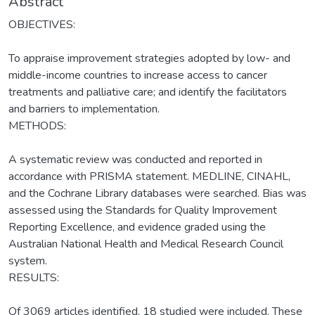
Abstract
OBJECTIVES:
To appraise improvement strategies adopted by low- and
middle-income countries to increase access to cancer
treatments and palliative care; and identify the facilitators
and barriers to implementation.
METHODS:
A systematic review was conducted and reported in
accordance with PRISMA statement. MEDLINE, CINAHL,
and the Cochrane Library databases were searched. Bias was
assessed using the Standards for Quality Improvement
Reporting Excellence, and evidence graded using the
Australian National Health and Medical Research Council
system.
RESULTS:
Of 3069 articles identified, 18 studied were included. These