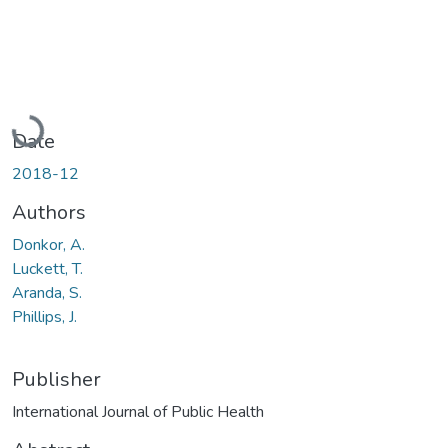
Loading...
Date
2018-12
Authors
Donkor, A.
Luckett, T.
Aranda, S.
Phillips, J.
Publisher
International Journal of Public Health