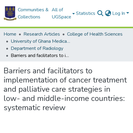
Communities &
All of
Statistics
Log In
Collections
UGSpace
Home
Research Articles
College of Health Sciences
University of Ghana Medical School
Department of Radiology
Barriers and facilitators to implementation of cancer treatment and palliative care strategies in low- and middle-income countries: systematic review
Barriers and facilitators to
implementation of cancer treatment
and palliative care strategies in
low- and middle-income countries:
systematic review