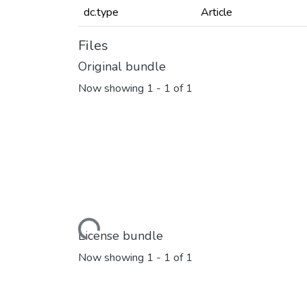
dc.type
Article
Files
Original bundle
Now showing
1 - 1 of 1
Loading...
License bundle
Now showing
1 - 1 of 1