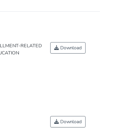
OLLMENT-RELATED
Download
UCATION
Download