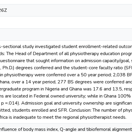
26Z
s-sectional study investigated student enrollment-related outc
ds: The Head of Department of all physiotherapy education progra
estionnaire that sought information on admission capacity/goal,
 Ph.D.) degrees conferred and the student-core faculty ratio (SF
in physiotherapy were conferred over a 50 year period; 2,038 B
 Ghana, over a 14 year period, 277 BS degrees were conferred and
rgraduate program in Nigeria and Ghana was 17.6 and 13.5, respe
s are located in Federal owned university; while in Ghana 100%
; p =.014). Admission goal and university ownership are significa
itted, students enrolled and SFR. Conclusion: The number of phys
frica is inadequate to meet the regional physiotherapist needs.
nfluence of body mass index, Q-angle and tibiofemoral alignment on