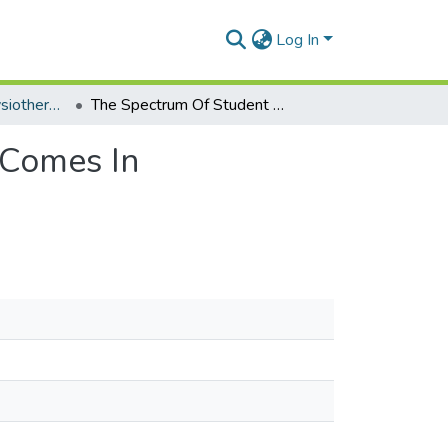
Log In
Department of Physiotherapy
The Spectrum Of Student Enrollment-Related Out Comes In Physiotherapy Education Programs In West Africa
 Comes In