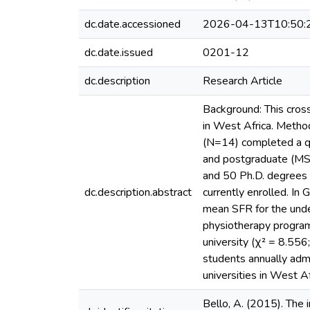
dc.date.accessioned
2026-04-13T10:50:
dc.date.issued
0201-12
dc.description
Research Article
Background: This cros
in West Africa. Metho
(N=14) completed a qu
and postgraduate (MS,
and 50 Ph.D. degrees 
dc.description.abstract
currently enrolled. In
mean SFR for the unde
physiotherapy program
university (χ² = 8.556
students annually adm
universities in West A
Bello, A. (2015). The i