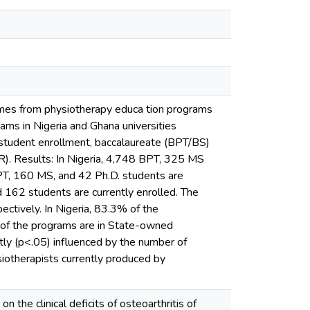
omes from physiotherapy educa tion programs
ms in Nigeria and Ghana universities
 student enrollment, baccalaureate (BPT/BS)
R). Results: In Nigeria, 4,748 BPT, 325 MS
PT, 160 MS, and 42 Ph.D. students are
 162 students are currently enrolled. The
ctively. In Nigeria, 83.3% of the
 of the programs are in State-owned
ntly (p<.05) influenced by the number of
iotherapists currently produced by
 the clinical deficits of osteoarthritis of