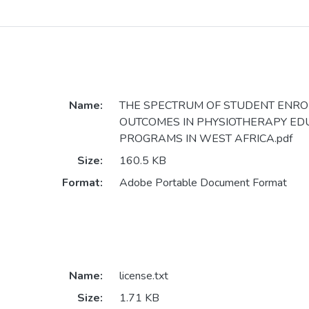
Name:
THE SPECTRUM OF STUDENT ENR
OUTCOMES IN PHYSIOTHERAPY ED
PROGRAMS IN WEST AFRICA.pdf
Size:
160.5 KB
Format:
Adobe Portable Document Format
Name:
license.txt
Size:
1.71 KB