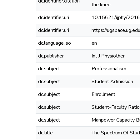
dc.identifier.citation
the knee.
dc.identifier.uri
10.15621/ijphy/201
dc.identifier.uri
https://ugspace.ug.
dc.language.iso
en
dc.publisher
Int J Physiother
dc.subject
Professionalism
dc.subject
Student Admission
dc.subject
Enrollment
dc.subject
Student-Faculty Ratio
dc.subject
Manpower Capacity Bu
dc.title
The Spectrum Of Stud