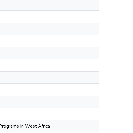
Programs In West Africa