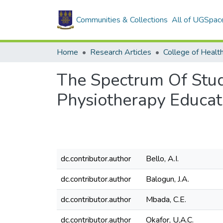
Communities & Collections
All of UGSpac
Home
Research Articles
College of Healt
The Spectrum Of Stu
Physiotherapy Educat
dc.contributor.author
Bello, A.I.
dc.contributor.author
Balogun, J.A.
dc.contributor.author
Mbada, C.E.
dc.contributor.author
Okafor, U,A.C.