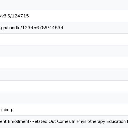
6/v3i6/124715
edu.gh/handle/123456789/44834
ilding.
ent Enrollment-Related Out Comes In Physiotherapy Education 