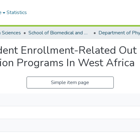
e
Statistics
h Sciences
School of Biomedical and Allied Health Sciences
dent Enrollment-Related Out
ion Programs In West Africa
Simple item page